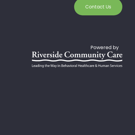
Contact Us
Powered by