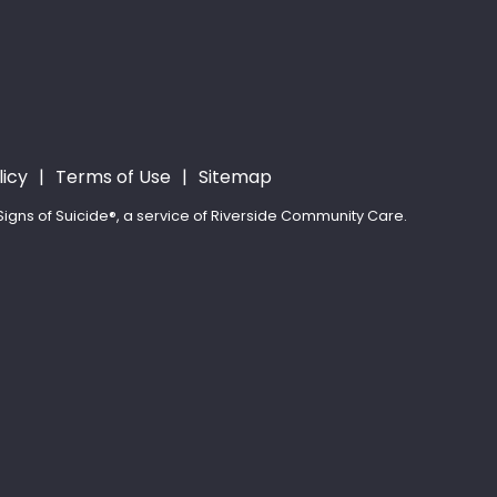
licy
Terms of Use
Sitemap
igns of Suicide®, a service of Riverside Community Care.