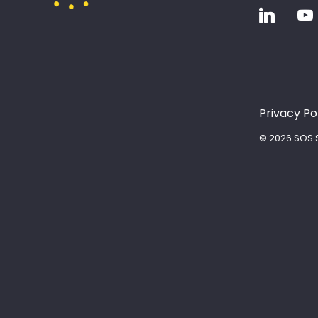
Privacy Po
© 2026 SOS S