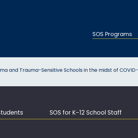
SOS Programs
uma and Trauma-Sensitive Schools in the midst of COVID-
Students
SOS for K-12 School Staff