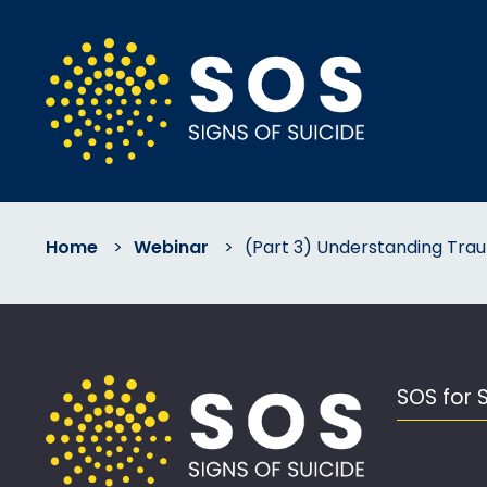
Home
>
Webinar
>
(Part 3) Understanding Tra
SOS for 