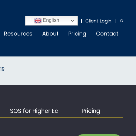
Client Login
English
Resources
About
Pricing
Contact
19
SOS for Higher Ed
Pricing