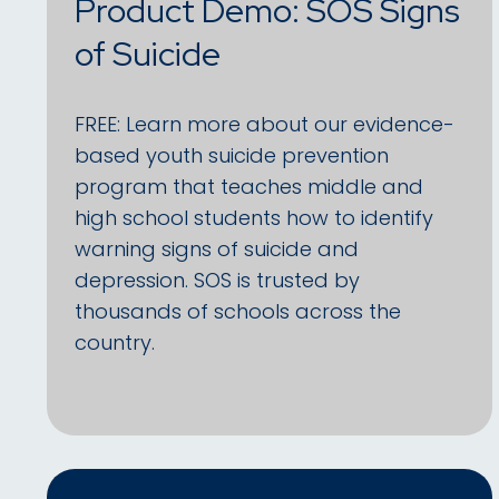
Product Demo: SOS Signs
of Suicide
FREE: Learn more about our evidence-
based youth suicide prevention
program that teaches middle and
high school students how to identify
warning signs of suicide and
depression. SOS is trusted by
thousands of schools across the
country.