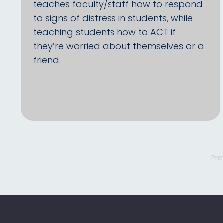
teaches faculty/staff how to respond
to signs of distress in students, while
teaching students how to ACT if
they’re worried about themselves or a
friend.
Pre