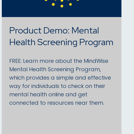
Product Demo: Mental
Health Screening Program
FREE: Learn more about the MindWise
Mental Health Screening Program,
which provides a simple and effective
way for individuals to check on their
mental health online and get
connected to resources near them.