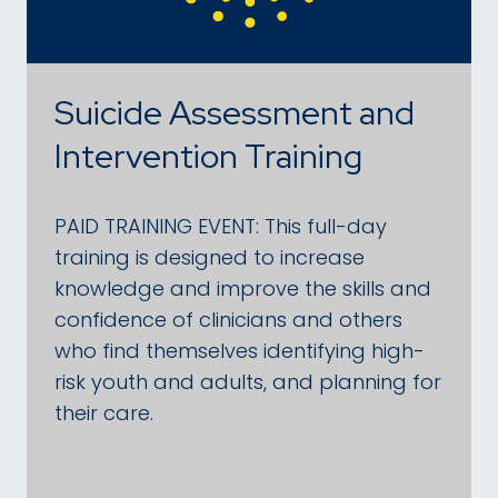
Suicide Assessment and
Intervention Training
PAID TRAINING EVENT: This full-day
training is designed to increase
knowledge and improve the skills and
confidence of clinicians and others
who find themselves identifying high-
risk youth and adults, and planning for
their care.