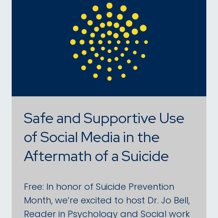
Safe and Supportive Use
of Social Media in the
Aftermath of a Suicide
Free: In honor of Suicide Prevention
Month, we’re excited to host Dr. Jo Bell,
Reader in Psychology and Social work