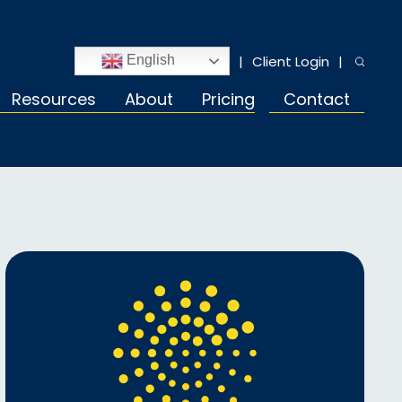
Client Login
English
Resources
About
Pricing
Contact