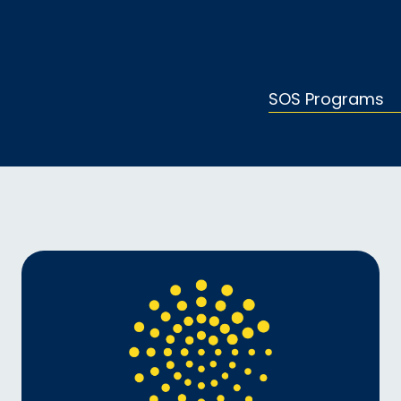
SOS Programs