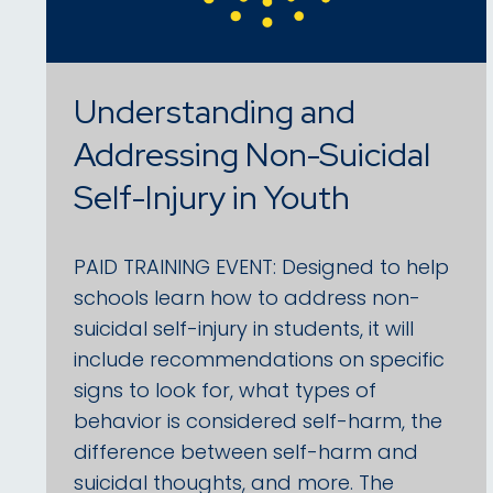
Understanding and
Addressing Non-Suicidal
Self-Injury in Youth
PAID TRAINING EVENT: Designed to help
schools learn how to address non-
suicidal self-injury in students, it will
include recommendations on specific
signs to look for, what types of
behavior is considered self-harm, the
difference between self-harm and
suicidal thoughts, and more. The