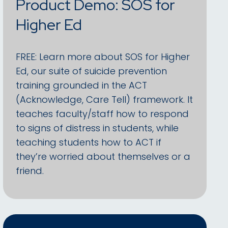
Product Demo: SOS for
Higher Ed
FREE: Learn more about SOS for Higher
Ed, our suite of suicide prevention
training grounded in the ACT
(Acknowledge, Care Tell) framework. It
teaches faculty/staff how to respond
to signs of distress in students, while
teaching students how to ACT if
they’re worried about themselves or a
friend.