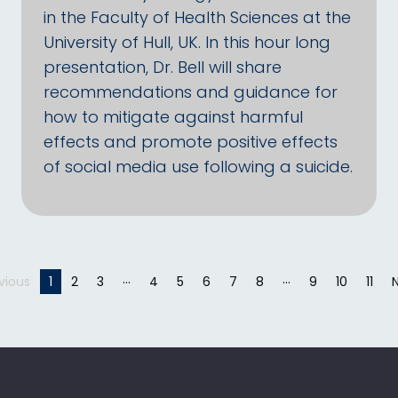
in the Faculty of Health Sciences at the
University of Hull, UK. In this hour long
presentation, Dr. Bell will share
recommendations and guidance for
how to mitigate against harmful
effects and promote positive effects
of social media use following a suicide.
vious
page
You're on page
1
2
3
4
5
6
7
8
9
10
11