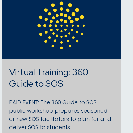
Virtual Training: 360
Guide to SOS
PAID EVENT: The 360 Guide to SOS
public workshop prepares seasoned
or new SOS facilitators to plan for and
deliver SOS to students.