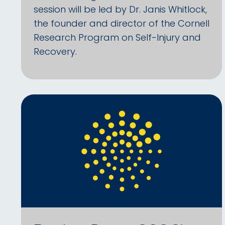
session will be led by Dr. Janis Whitlock,
the founder and director of the Cornell
Research Program on Self-Injury and
Recovery.