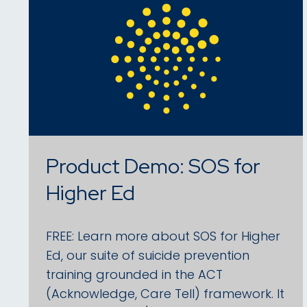
Product Demo: SOS for
Higher Ed
FREE: Learn more about SOS for Higher
Ed, our suite of suicide prevention
training grounded in the ACT
(Acknowledge, Care Tell) framework. It