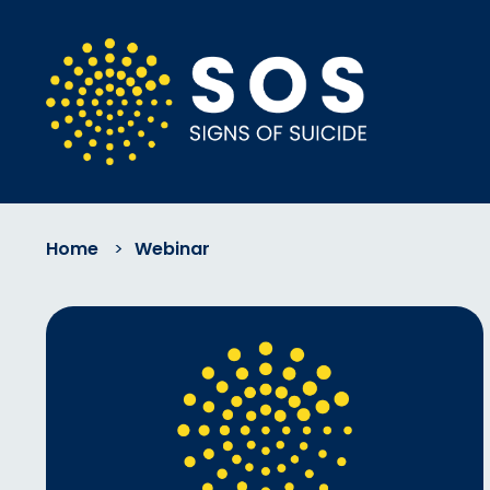
Home
>
Webinar