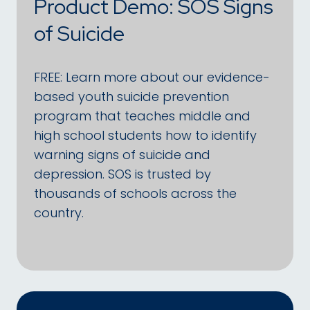
Product Demo: SOS Signs
of Suicide
FREE: Learn more about our evidence-
based youth suicide prevention
program that teaches middle and
high school students how to identify
warning signs of suicide and
depression. SOS is trusted by
thousands of schools across the
country.