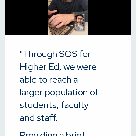
"Through SOS for
Higher Ed, we were
able to reach a
larger population of
students, faculty
and staff.
Providing a brief,