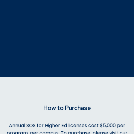
How to Purchase
Annual SOS for Higher Ed licenses cost $5,000 per
program, per campus. To purchase, please visit our