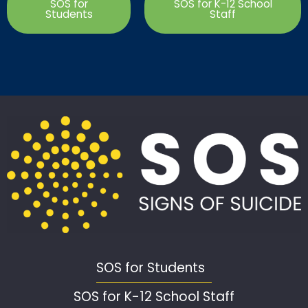
SOS for
SOS for K-12 School
Students
Staff
SOS for Students
SOS for K-12 School Staff