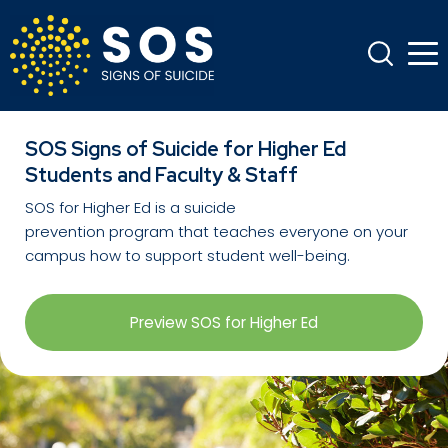
SOS Signs of Suicide for Higher Ed
Students and Faculty & Staff
SOS for Higher Ed
is a suicide
prevention
program
that teaches everyone on your
campus how to support student well-being.
Preview SOS for Higher Ed