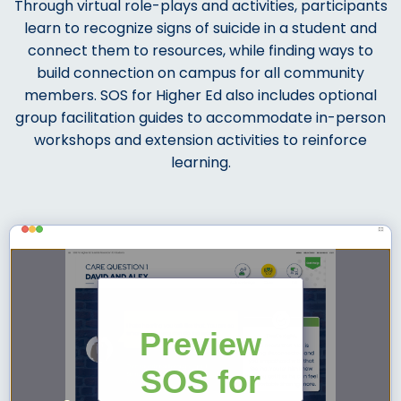
Through virtual role-plays and activities, participants
learn to recognize signs of suicide in a student and
connect them to resources, while finding ways to
build connection on campus for all community
members.
SOS for Higher Ed also includes optional
group facilitation guides to accommodate in-person
workshops and extension activities to reinforce
learning.