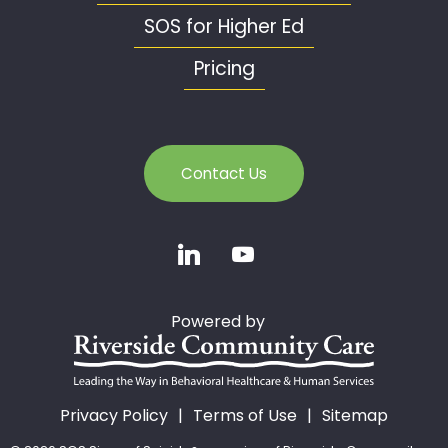
SOS for Higher Ed
Pricing
Contact Us
Powered by
Privacy Policy
Terms of Use
Sitemap