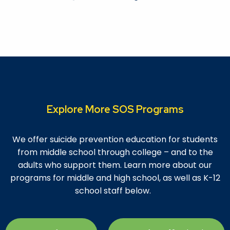
Explore More SOS Programs
We offer suicide prevention education for students
from middle school through college – and to the
adults who support them. Learn more about our
programs for middle and high school, as well as
K-12
school staff
below.