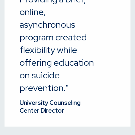
online,
asynchronous
program created
flexibility while
offering education
on suicide
prevention."
University Counseling
Center Director