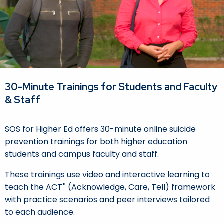
30-Minute Trainings for Students and Faculty
& Staff
SOS for Higher Ed offers 30-minute online suicide
prevention trainings for both higher education
students and campus faculty and staff.
These trainings use video and interactive learning to
®
teach the ACT
(Acknowledge, Care, Tell) framework
with practice scenarios and peer interviews tailored
to each audience.