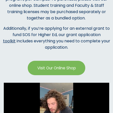
online shop. Student training and Faculty & Staff
training licenses may be purchased separately or
together as a bundled option.
Additionally, if you’re applying for an external grant to
fund SOS for Higher Ed, our grant application
toolkit
includes everything you need to complete your
application.
Visit Our Online Shop