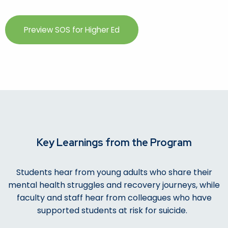
Preview SOS for Higher Ed
Key Learnings from the Program
Students hear from young adults who share their
mental health struggles and recovery journeys, while
faculty and staff hear from colleagues who have
supported students at risk for suicide.