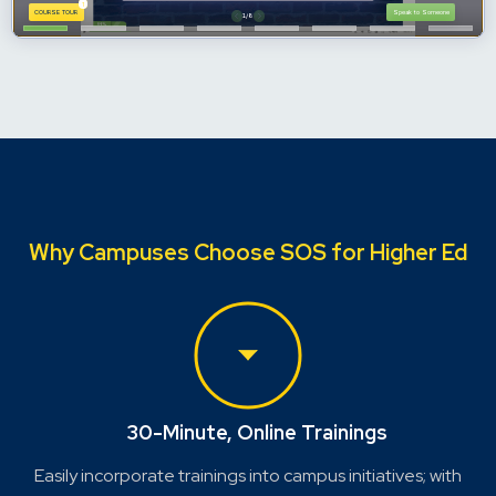
Why Campuses Choose SOS for Higher Ed
30-Minute, Online Trainings
Easily incorporate trainings into campus initiatives; with