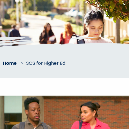
Home
>
SOS for Higher Ed