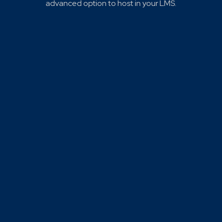
advanced option to host in your LMS.
Click to learn how using SOS & QPR together can
strengthen campus-wide suicide prevention efforts.