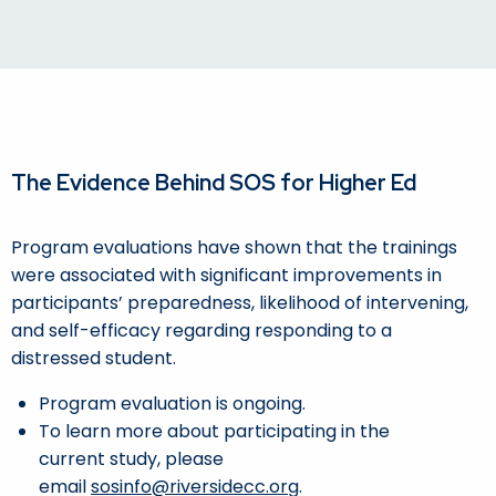
The Evidence Behind SOS for Higher Ed
Program evaluations have shown that the trainings
were associated with significant improvements in
participants’ preparedness, likelihood of intervening,
and self-efficacy regarding responding to a
distressed student.
Program evaluation is ongoing.
To learn more about participating in the
current study, please
email
sosinfo@riversidecc.org
.