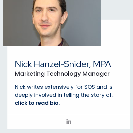
Nick Hanzel-Snider, MPA
Marketing Technology Manager
Nick writes extensively for SOS and is
deeply involved in telling the story of...
click to read bio.