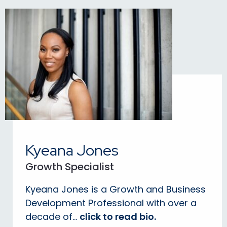
Kyeana Jones
Growth Specialist
Kyeana Jones is a Growth and Business
Development Professional with over a
decade of...
click to read bio.