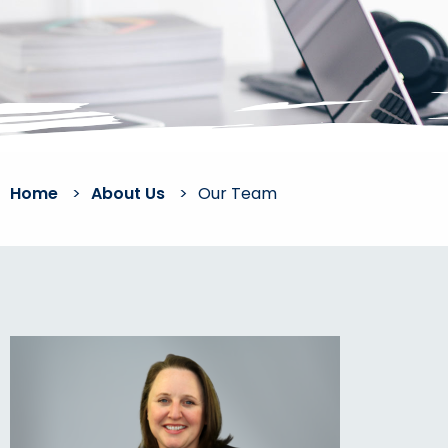
Home
>
About Us
>
Our Team