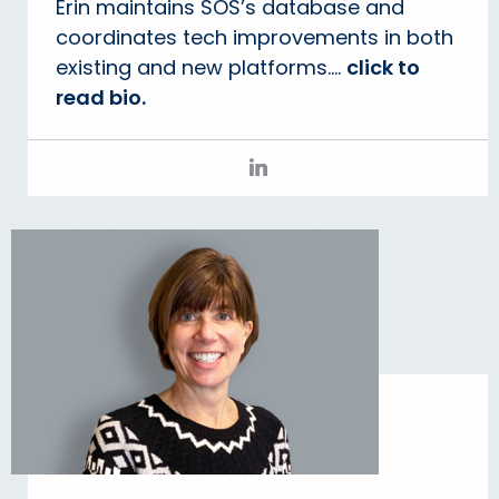
Erin maintains SOS’s database and
coordinates tech improvements in both
existing and new platforms....
click to
read bio.