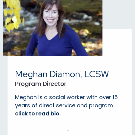
Meghan Diamon, LCSW
Program Director
Meghan is a social worker with over 15
years of direct service and program...
click to read bio.