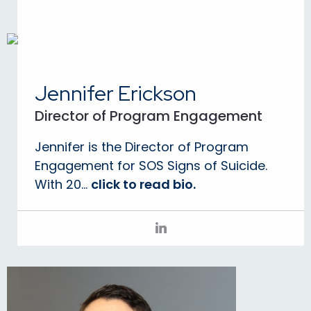
Jennifer Erickson
Director of Program Engagement
Jennifer is the Director of Program
Engagement for SOS Signs of Suicide.
With 20...
click to read bio.