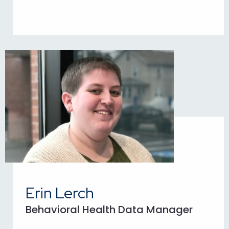
Erin Lerch
Behavioral Health Data Manager