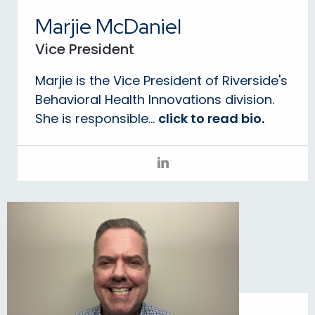
Marjie McDaniel
Vice President
Marjie is the Vice President of Riverside's
Behavioral Health Innovations division.
She is responsible...
click to read bio.