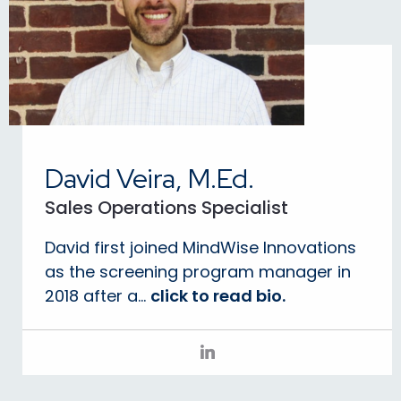
David Veira, M.Ed.
Sales Operations Specialist
David first joined MindWise Innovations
as the screening program manager in
2018 after a...
click to read bio.