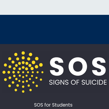
SOS for Students