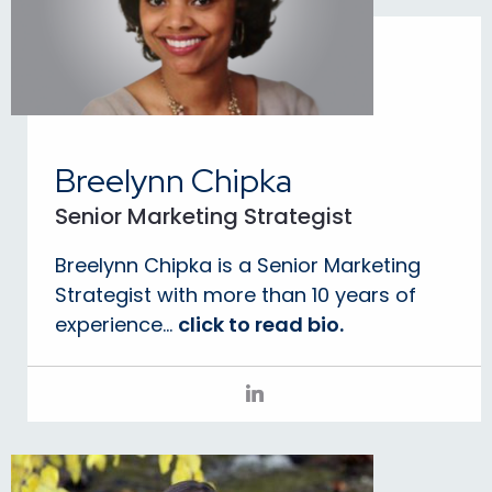
Breelynn Chipka
Senior Marketing Strategist
Breelynn Chipka is a Senior Marketing
Strategist with more than 10 years of
experience...
click to read bio.