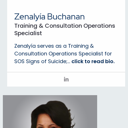
Zenalyía Buchanan
Training & Consultation Operations
Specialist
Zenalyía serves as a Training &
Consultation Operations Specialist for
SOS Signs of Suicide;...
click to read bio.