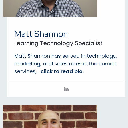
Matt Shannon
Learning Technology Specialist
Matt Shannon has served in technology,
marketing, and sales roles in the human
services,...
click to read bio.