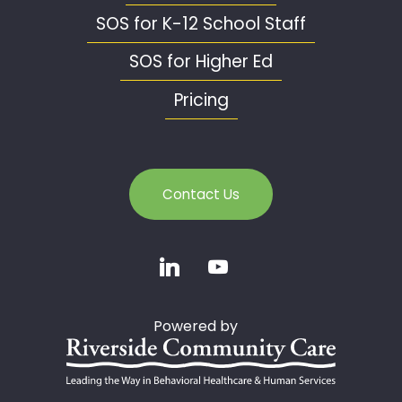
SOS for K-12 School Staff
SOS for Higher Ed
Pricing
Contact Us
Powered by