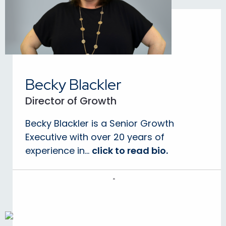
Becky Blackler
Director of Growth
Becky Blackler is a Senior Growth
Executive with over 20 years of
experience in...
click to read bio.