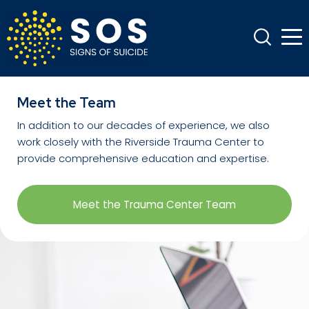
Meet the Team
In addition to our decades of experience, we also
work closely with the Riverside Trauma Center to
provide comprehensive education and expertise.
Meet the Trauma Center Team