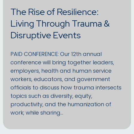
The Rise of Resilience:
Living Through Trauma &
Disruptive Events
PAID CONFERENCE: Our 12th annual
conference will bring together leaders,
employers, health and human service
workers, educators, and government
officials to discuss how trauma intersects
topics such as diversity, equity,
productivity, and the humanization of
work; while sharing…