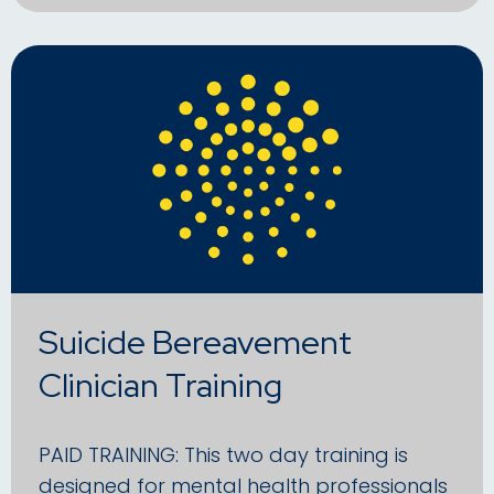
Suicide Bereavement
Clinician Training
PAID TRAINING: This two day training is
designed for mental health professionals