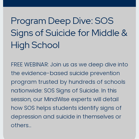
Program Deep Dive: SOS
Signs of Suicide for Middle &
High School
FREE WEBINAR: Join us as we deep dive into
the evidence-based suicide prevention
program trusted by hundreds of schools
nationwide: SOS Signs of Suicide. In this
session, our MindWise experts will detail
how SOS helps students identify signs of
depression and suicide in themselves or
others…