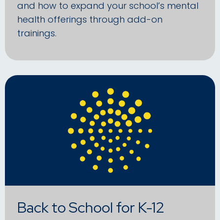
and how to expand your school’s mental
health offerings through add-on
trainings.
Back to School for K-12