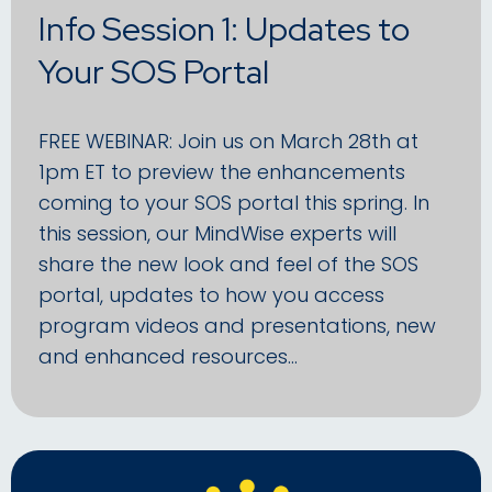
Info Session 1: Updates to
Your SOS Portal
FREE WEBINAR: Join us on March 28th at
1pm ET to preview the enhancements
coming to your SOS portal this spring. In
this session, our MindWise experts will
share the new look and feel of the SOS
portal, updates to how you access
program videos and presentations, new
and enhanced resources…