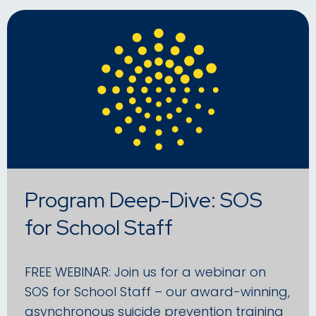
Program Deep-Dive: SOS
for School Staff
FREE WEBINAR: Join us for a webinar on
SOS for School Staff – our award-winning,
asynchronous suicide prevention training