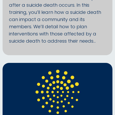
after a suicide death occurs. In this
training, you’ll learn how a suicide death
can impact a community and its
members. We’ll detail how to plan
interventions with those affected by a
suicide death to address their needs…