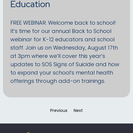
Education
FREE WEBINAR: Welcome back to school!
It’s time for our annual Back to School
webinar for K-12 educators and school
staff. Join us on Wednesday, August 17th
at 3pm where we’ll cover this year’s
updates to SOS Signs of Suicide and how
to expand your school’s mental health
offerings through add-on trainings.
Previous
page
Next
page