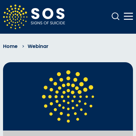
Home
>
Webinar