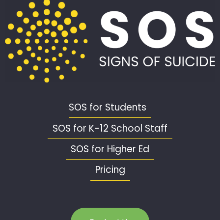
SOS for Students
SOS for K-12 School Staff
SOS for Higher Ed
Pricing