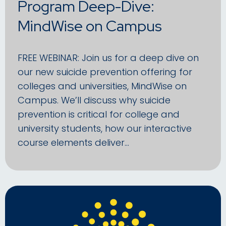
Program Deep-Dive:
MindWise on Campus
FREE WEBINAR: Join us for a deep dive on
our new suicide prevention offering for
colleges and universities, MindWise on
Campus. We’ll discuss why suicide
prevention is critical for college and
university students, how our interactive
course elements deliver…