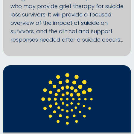
who may provide grief therapy for suicide
loss survivors. It will provide a focused
overview of the impact of suicide on
survivors, and the clinical and support
responses needed after a suicide occurs…