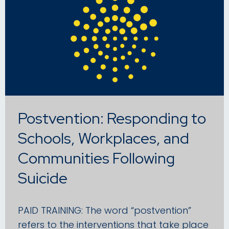
Postvention: Responding to
Schools, Workplaces, and
Communities Following
Suicide
PAID TRAINING: The word “postvention”
refers to the interventions that take place