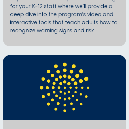
for your K-12 staff where we’ll provide a
deep dive into the program’s video and
interactive tools that teach adults how to
recognize warning signs and risk…