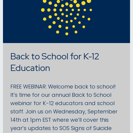
Back to School for K-12
Education
FREE WEBINAR: Welcome back to school!
It’s time for our annual Back to School
webinar for K-12 educators and school
staff. Join us on Wednesday, September
14th at 1pm EST where we’ll cover this
year’s updates to SOS Signs of Suicide