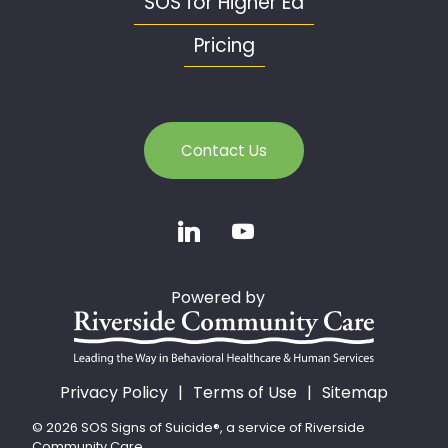
SOS for Higher Ed
Pricing
Contact Us
Powered by
Privacy Policy
Terms of Use
Sitemap
© 2026 SOS Signs of Suicide®, a service of Riverside
Community Care.