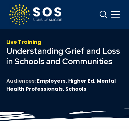
Live Training
Understanding Grief and Loss
in Schools and Communities
Audiences
Employers, Higher Ed, Mental
Health Professionals, Schools