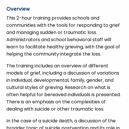
Overview
This 2-hour training provides schools and
communities with the tools for responding to grief
and managing sudden or traumatic loss.
Administrators and school behavioral staff will
learn to facilitate healthy grieving, with the goal of
helping the community integrate the loss.
The training includes an overview of different
models of grief, including a discussion of variations
in individual, developmental, family, gender, and
cultural styles of grieving. Research on what is
often helpful for bereaved individuals is presented.
There is an emphasis on the complexities of
dealing with suicide or other traumatic loss.
In the case of a suicide death, a discussion of the
broader topic of suicide postvention and its role in