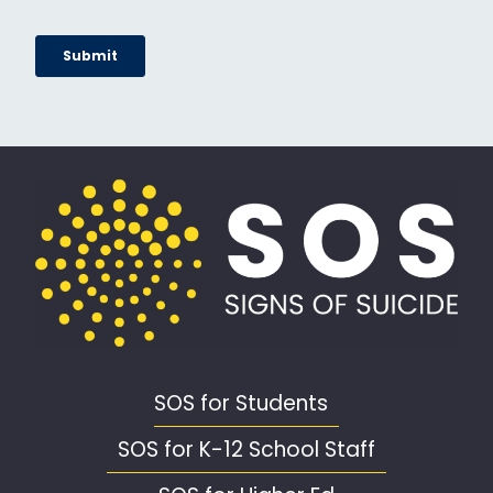
SOS for Students
SOS for K-12 School Staff