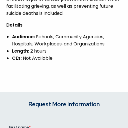
facilitating grieving, as well as preventing future
suicide deaths is included.
Details
Audience:
Schools, Community Agencies,
Hospitals, Workplaces, and Organizations
Length:
2 hours
CEs:
Not Available
Request More Information