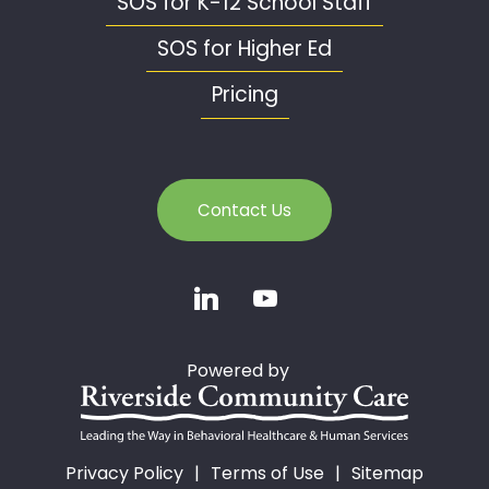
SOS for K-12 School Staff
SOS for Higher Ed
Pricing
Contact Us
Powered by
Privacy Policy
Terms of Use
Sitemap