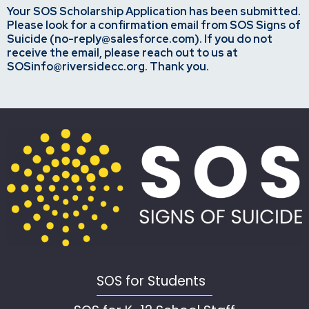
Your SOS Scholarship Application has been submitted.
Please look for a confirmation email from SOS Signs of
Suicide (no-reply@salesforce.com). If you do not
receive the email, please reach out to us at
SOSinfo@riversidecc.org
. Thank you.
SOS for Students