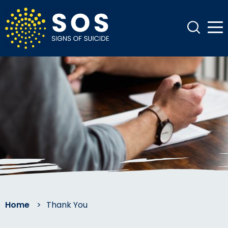
Home
>
Thank You