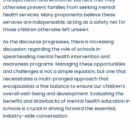
otherwise prevent families from seeking mental
health services. Many proponents believe these
services are indispensable, acting as a safety net for
those children otherwise left unseen.
As the discourse progresses, there is increasing
discussion regarding the role of schools in
spearheading mental health intervention and
awareness programs. Managing these opportunities
and challenges is not a simple equation, but one that
necessitates a multi-pronged approach that
encapsulates a fine balance to ensure our children’s
overall well-being and development. Evaluating the
benefits and drawbacks of mental health education in
schools is crucial in driving forward this essential,
industry-wide conversation.