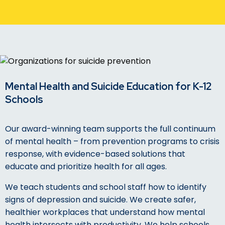
Mental Health and Suicide Education for K-12
Schools
Our award-winning team supports the full continuum
of mental health – from prevention programs to crisis
response, with evidence-based solutions that
educate and prioritize health for all ages.
We teach students and school staff how to identify
signs of depression and suicide. We create safer,
healthier workplaces that understand how mental
health intersects with productivity. We help schools