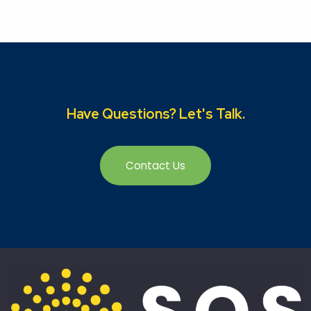
Have Questions? Let's Talk.
Contact Us