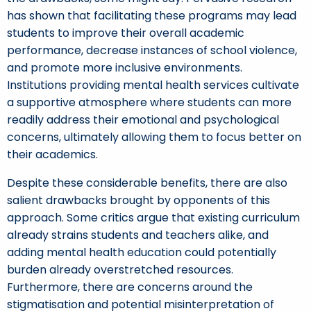
has shown that facilitating these programs may lead
students to improve their overall academic
performance, decrease instances of school violence,
and promote more inclusive environments.
Institutions providing mental health services cultivate
a supportive atmosphere where students can more
readily address their emotional and psychological
concerns, ultimately allowing them to focus better on
their academics.
Despite these considerable benefits, there are also
salient drawbacks brought by opponents of this
approach. Some critics argue that existing curriculum
already strains students and teachers alike, and
adding mental health education could potentially
burden already overstretched resources.
Furthermore, there are concerns around the
stigmatisation and potential misinterpretation of