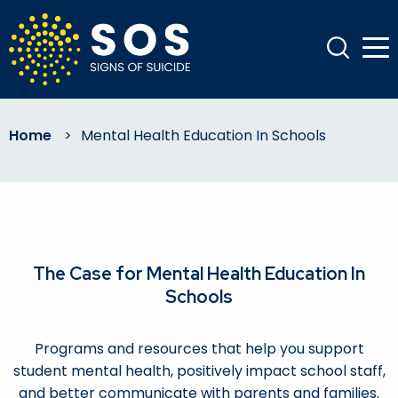
Home
>
Mental Health Education In Schools
The Case for Mental Health Education In
Schools
Programs and resources that help you support
student mental health, positively impact school staff,
and better communicate with parents and families.