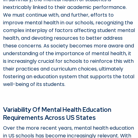
inextricably linked to their academic performance.
We must continue with, and further, efforts to
improve mental health in our schools, recognizing the
complex interplay of factors affecting student mental
health, and devoting resources to better address
these concerns. As society becomes more aware and
understanding of the importance of mental health, it
is increasingly crucial for schools to reinforce this with
their practices and curriculum choices, ultimately
fostering an education system that supports the total
well-being of its students.
Variability Of Mental Health Education
Requirements Across US States
Over the more recent years, mental health education
in US schools has become increasingly relevant. With