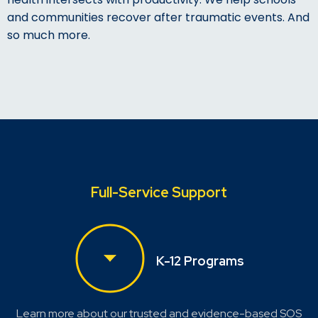
and communities recover after traumatic events. And
so much more.
Full-Service Support
K-12 Programs
Learn more about our trusted and evidence-based SOS