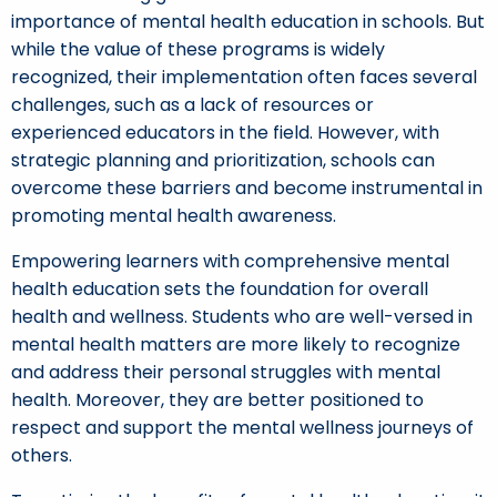
importance of mental health education in schools. But
while the value of these programs is widely
recognized, their implementation often faces several
challenges, such as a lack of resources or
experienced educators in the field. However, with
strategic planning and prioritization, schools can
overcome these barriers and become instrumental in
promoting mental health awareness.
Empowering learners with comprehensive mental
health education sets the foundation for overall
health and wellness. Students who are well-versed in
mental health matters are more likely to recognize
and address their personal struggles with mental
health. Moreover, they are better positioned to
respect and support the mental wellness journeys of
others.