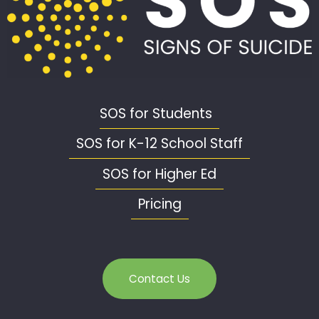
SOS for Students
SOS for K-12 School Staff
SOS for Higher Ed
Pricing
Contact Us