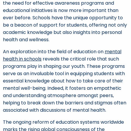
the need for effective awareness programs and
educational initiatives is now more important than
ever before. Schools have the unique opportunity to
be a beacon of support for students, offering not only
academic knowledge but also insights into personal
health and wellness.
An exploration into the field of education on
mental
health in schools
reveals the critical role that such
programs play in shaping our youth. These programs
serve as an invaluable tool in equipping students with
essential knowledge about how to take care of their
mental well-being. Indeed, it fosters an empathetic
and understanding atmosphere amongst peers,
helping to break down the barriers and stigmas often
associated with discussions of mental health.
The ongoing reform of education systems worldwide
marks the rising global consciousness of the