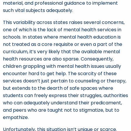
material, and professional guidance to implement
such vital subjects adequately.
This variability across states raises several concerns,
one of which is the lack of mental health services in
schools. In states where mental health education is
not treated as a core requisite or even a part of the
curriculum, it’s very likely that the available mental
health resources are also sparse. Consequently,
children grappling with mental health issues usually
encounter hard to get help. The scarcity of these
services doesn’t just pertain to counseling or therapy,
but extends to the dearth of safe spaces where
students can freely express their struggles, authorities
who can adequately understand their predicament,
and peers who are taught not to stigmatize, but to
empathize.
Unfortunately, this situation isn’t unique or scarce.