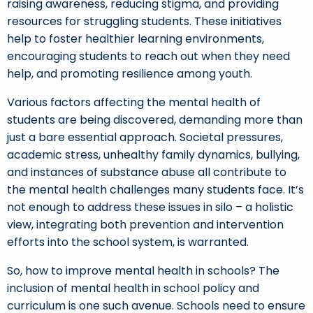
raising awareness, reducing stigma, and providing
resources for struggling students. These initiatives
help to foster healthier learning environments,
encouraging students to reach out when they need
help, and promoting resilience among youth.
Various factors affecting the mental health of
students are being discovered, demanding more than
just a bare essential approach. Societal pressures,
academic stress, unhealthy family dynamics, bullying,
and instances of substance abuse all contribute to
the mental health challenges many students face. It’s
not enough to address these issues in silo – a holistic
view, integrating both prevention and intervention
efforts into the school system, is warranted.
So, how to improve mental health in schools? The
inclusion of mental health in school policy and
curriculum is one such avenue. Schools need to ensure