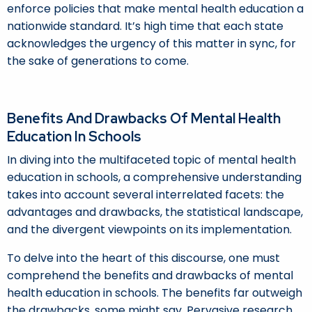
enforce policies that make mental health education a
nationwide standard. It’s high time that each state
acknowledges the urgency of this matter in sync, for
the sake of generations to come.
Benefits And Drawbacks Of Mental Health
Education In Schools
In diving into the multifaceted topic of mental health
education in schools, a comprehensive understanding
takes into account several interrelated facets: the
advantages and drawbacks, the statistical landscape,
and the divergent viewpoints on its implementation.
To delve into the heart of this discourse, one must
comprehend the benefits and drawbacks of mental
health education in schools. The benefits far outweigh
the drawbacks, some might say. Pervasive research