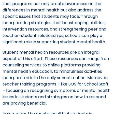
that programs not only create awareness on the
differences in mental health but also address the
specific issues that students may face. Through
incorporating strategies that boost coping abilities,
intervention resources, and strengthening peer and
teacher-student relationships, schools can play a
significant role in supporting student mental health.
Student mental health resources are an integral
aspect of this effort. These resources can range from
counseling services to online platforms providing
mental health education, to mindfulness activities
incorporated into the daily school routine. Moreover,
teacher training programs – like S
OS for School Staff
– focusing on recognizing symptoms of mental health
issues in students and strategies on how to respond
are proving beneficial.
In summary, the mental health of students is