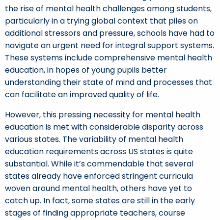
the rise of mental health challenges among students,
particularly in a trying global context that piles on
additional stressors and pressure, schools have had to
navigate an urgent need for integral support systems.
These systems include comprehensive mental health
education, in hopes of young pupils better
understanding their state of mind and processes that
can facilitate an improved quality of life.
However, this pressing necessity for mental health
education is met with considerable disparity across
various states. The variability of mental health
education requirements across US states is quite
substantial. While it’s commendable that several
states already have enforced stringent curricula
woven around mental health, others have yet to
catch up. In fact, some states are still in the early
stages of finding appropriate teachers, course