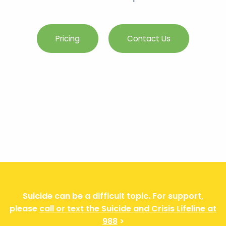
Pricing
Contact Us
Suicide can be a difficult topic. For support,
please
call or text the Suicide and Crisis Lifeline at
988
>