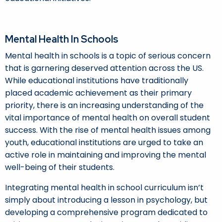
Mental Health In Schools
Mental health in schools is a topic of serious concern
that is garnering deserved attention across the US.
While educational institutions have traditionally
placed academic achievement as their primary
priority, there is an increasing understanding of the
vital importance of mental health on overall student
success. With the rise of mental health issues among
youth, educational institutions are urged to take an
active role in maintaining and improving the mental
well-being of their students.
Integrating mental health in school curriculum isn’t
simply about introducing a lesson in psychology, but
developing a comprehensive program dedicated to