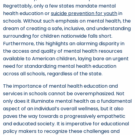
Regrettably, only a few states mandate mental
health education or
suicide prevention for youth
in
schools. Without such emphasis on mental health, the
dream of creating a safe, inclusive, and understanding
surrounding for children nationwide falls short.
Furthermore, this highlights an alarming disparity in
the access and quality of mental health resources
available to American children, laying bare an urgent
need for standardizing mental health education
across all schools, regardless of the state.
The importance of mental health education and
services in schools cannot be overemphasized. Not
only does it illuminate mental health as a fundamental
aspect of an individual’s overall wellness, but it also
paves the way towards a progressively empathetic
and educated society. It is imperative for educational
policy makers to recognize these challenges and