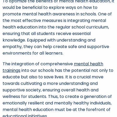
To optimize the benefits of mental health education, it
would be beneficial to explore ways on how to
promote mental health awareness in schools. One of
the most effective measures is integrating mental
health education into the regular school curriculum,
ensuring that all students receive essential
knowledge. Equipped with understanding and
empathy, they can help create safe and supportive
environments for all learners.
The integration of comprehensive
mental health
trainings
into our schools has the potential not only to
educate but also to save lives. It is a crucial move
towards cultivating a more understanding and
supportive society, ensuring overall health and
wellness for students. Thus, to create a generation of
emotionally resilient and mentally healthy individuals,
mental health education must be at the forefront of
educational initiatives.