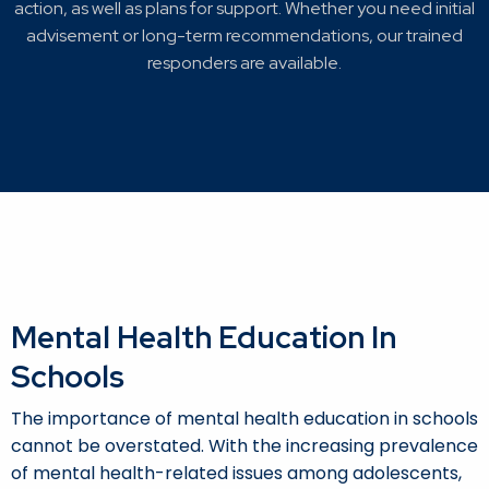
action, as well as plans for support. Whether you need initial
advisement or long-term recommendations, our trained
responders are available.
Mental Health Education In
Schools
The importance of mental health education in schools
cannot be overstated. With the increasing prevalence
of mental health-related issues among adolescents,