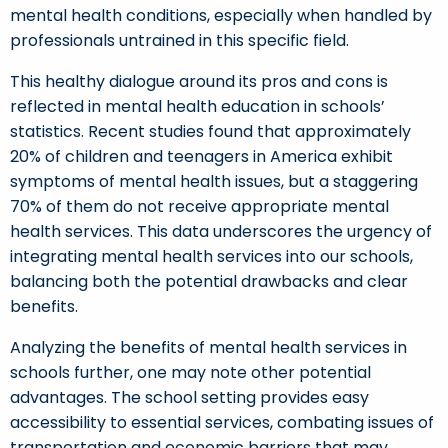
mental health conditions, especially when handled by
professionals untrained in this specific field.
This healthy dialogue around its pros and cons is
reflected in mental health education in schools’
statistics. Recent studies found that approximately
20% of children and teenagers in America exhibit
symptoms of mental health issues, but a staggering
70% of them do not receive appropriate mental
health services. This data underscores the urgency of
integrating mental health services into our schools,
balancing both the potential drawbacks and clear
benefits.
Analyzing the benefits of mental health services in
schools further, one may note other potential
advantages. The school setting provides easy
accessibility to essential services, combating issues of
transportation and economic barriers that may