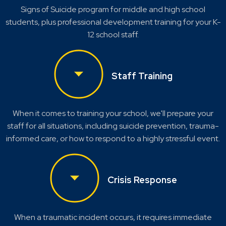
Signs of Suicide program for middle and high school
students, plus professional development training for your K-
12 school staff.
Staff Training
When it comes to training your school, we'll prepare your
staff for all situations, including suicide prevention, trauma-
informed care, or how to respond to a highly stressful event.
Crisis Response
When a traumatic incident occurs, it requires immediate