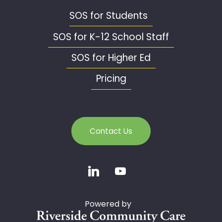
SOS for Students
SOS for K-12 School Staff
SOS for Higher Ed
Pricing
Contact Us
Powered by