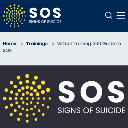
Home
>
Trainings
>
Virtual Training: 360 Guide to
SOS