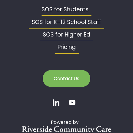
SOS for Students
SOS for K-12 School Staff
SOS for Higher Ed
Pricing
Contact Us
Powered by