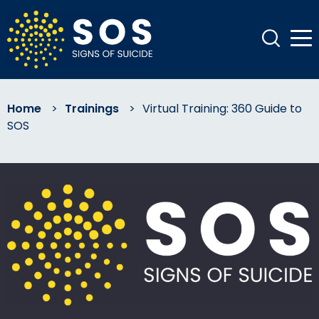
Home
>
Trainings
>
Virtual Training: 360 Guide to
SOS