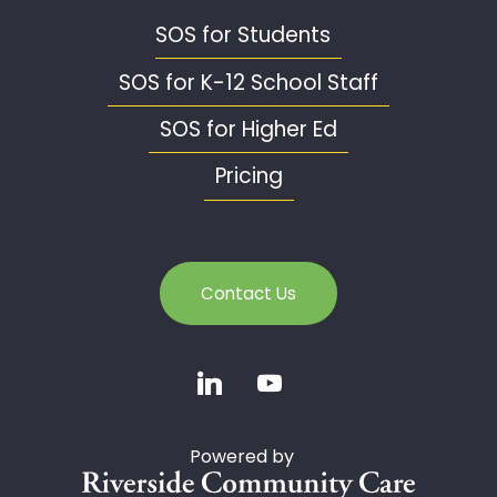
SOS for Students
SOS for K-12 School Staff
SOS for Higher Ed
Pricing
Contact Us
Powered by