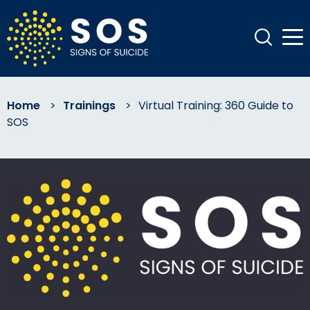
Home
>
Trainings
>
Virtual Training: 360 Guide to
SOS