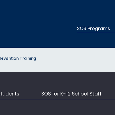
SOS Programs
ervention Training
Students
SOS for K-12 School Staff