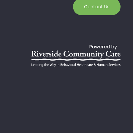
Contact Us
Powered by