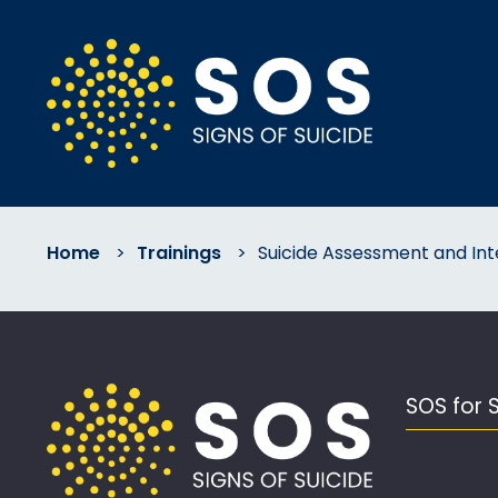
Home
>
Trainings
>
Suicide Assessment and Int
SOS for 