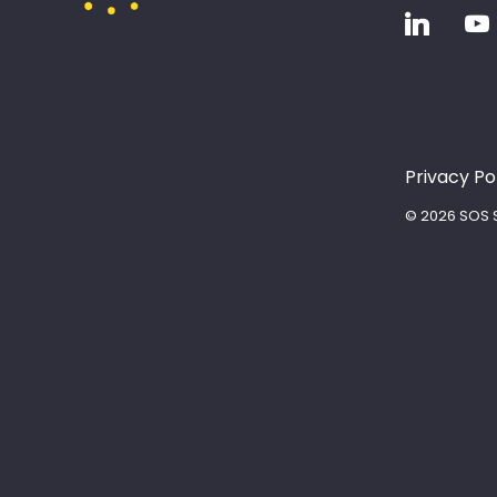
Privacy Po
© 2026 SOS S