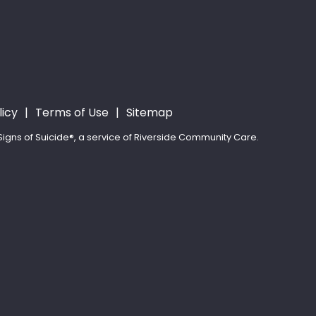
licy
Terms of Use
Sitemap
igns of Suicide®, a service of Riverside Community Care.