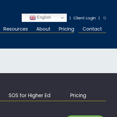
Client Login
English
Resources
About
Pricing
Contact
SOS for Higher Ed
Pricing