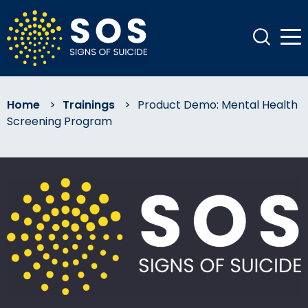
Home
>
Trainings
>
Product Demo: Mental Health
Screening Program