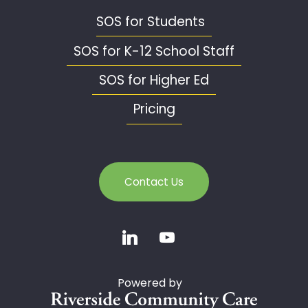
SOS for Students
SOS for K-12 School Staff
SOS for Higher Ed
Pricing
Contact Us
Powered by