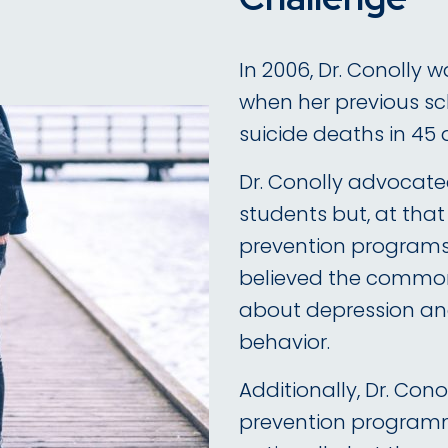
In 2006, Dr. Conolly 
when her previous sc
suicide deaths in 45 
Dr. Conolly advocated
students but, at tha
prevention programs 
believed the common
about depression and
behavior.
Additionally, Dr. Cono
prevention program