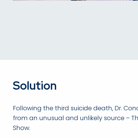
Solution
Following the third suicide death, Dr. Con
from an unusual and unlikely source – T
Show.