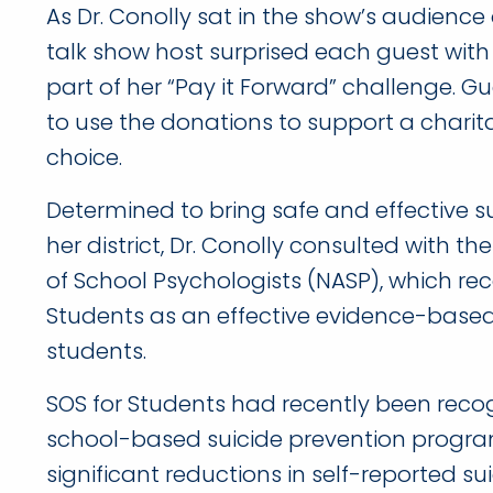
As Dr. Conolly sat in the show’s audienc
talk show host surprised each guest with
part of her “Pay it Forward” challenge. G
to use the donations to support a charita
choice.
Determined to bring safe and effective s
her district, Dr. Conolly consulted with t
of School Psychologists (NASP), which 
Students as an effective evidence-base
students.
SOS for Students had recently been recogn
school-based suicide prevention progr
significant reductions in self-reported s