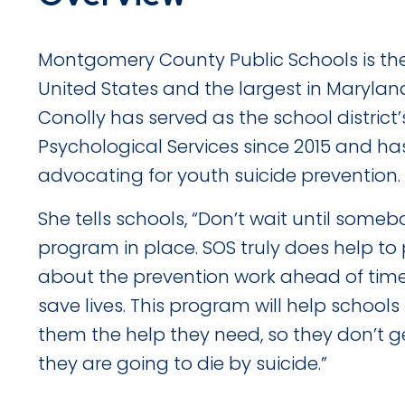
Montgomery County Public Schools is the 
United States and the largest in Maryland
Conolly has served as the school district’s
Psychological Services since 2015 and ha
advocating for youth suicide prevention.
She tells schools, “Don’t wait until someb
program in place. SOS truly does help to 
about the prevention work ahead of time
save lives. This program will help schools 
them the help they need, so they don’t g
they are going to die by suicide.”