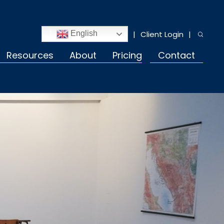
Client Login
English
Resources
About
Pricing
Contact