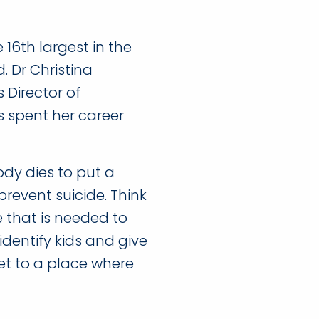
16th largest in the
. Dr Christina
 Director of
s spent her career
ody dies to put a
prevent suicide. Think
 that is needed to
identify kids and give
et to a place where