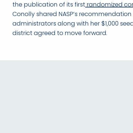
the publication of its first
randomized cont
Conolly shared NASP’s recommendation 
administrators along with her $1,000 se
district agreed to move forward.