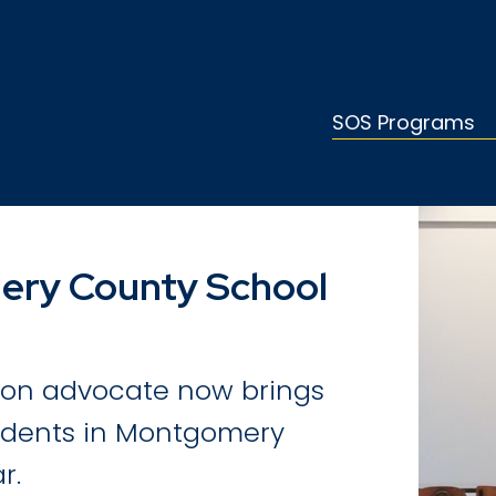
SOS Programs
ery County School
tion advocate now brings
tudents in Montgomery
r.