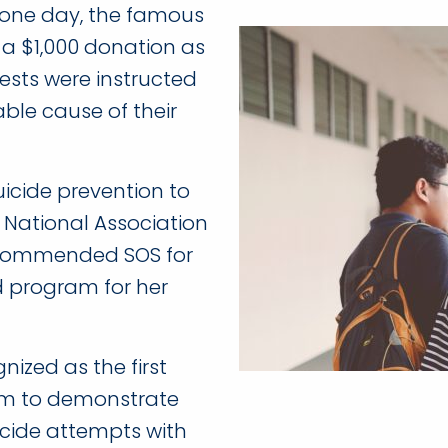
e one day, the famous
 a $1,000 donation as
uests were instructed
ble cause of their
uicide prevention to
he National Association
recommended SOS for
d program for her
ized as the first
am to demonstrate
uicide attempts with