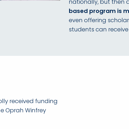
nationally, but then
based program is mo
even offering scholar
students can receive
olly received funding
he Oprah Winfrey