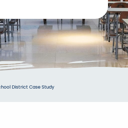
ool District Case Study