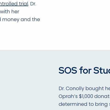
rolled trial
. Dr.
with her
ed money and the
SOS for Stu
Dr. Conolly bought he
Oprah’s $1,000 donati
determined to bring su