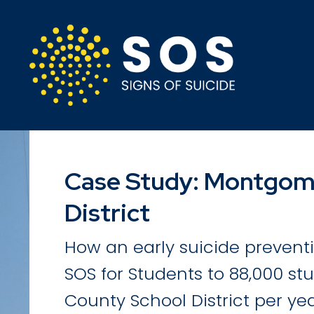
Case Study: Montgom
District
How an early suicide preven
SOS for Students to 88,000 s
County School District per yea