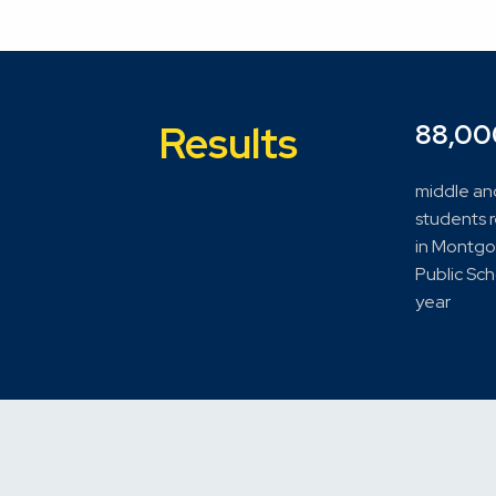
Results
88,00
middle an
students 
in Montg
Public Sc
year