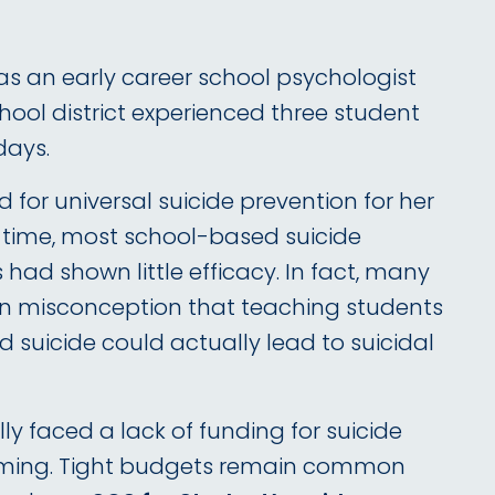
was an early career school psychologist
hool district experienced three student
days.
 for universal suicide prevention for her
t time, most school-based suicide
had shown little efficacy. In fact, many
 misconception that teaching students
 suicide could actually lead to suicidal
lly faced a lack of funding for suicide
ming. Tight budgets remain common