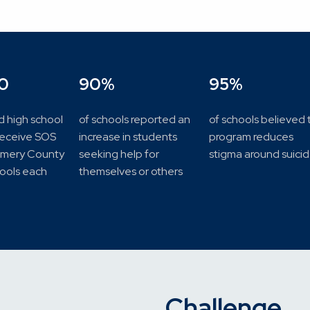
0
90%
95%
d high school
of schools reported an
of schools believed 
receive SOS
increase in students
program reduces
omery County
seeking help for
stigma around suici
hools each
themselves or others
Challenge