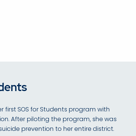
dents
r first SOS for Students program with
on. After piloting the program, she was
icide prevention to her entire district.