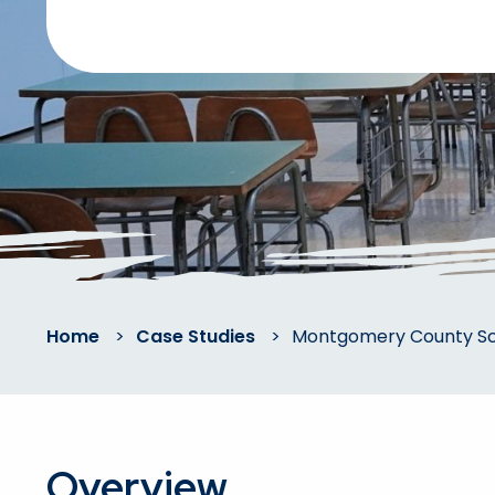
Home
>
Case Studies
>
Montgomery County Sch
Overview