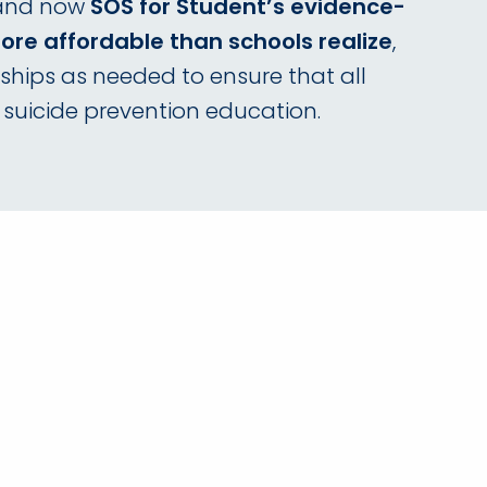
 and now
SOS for Student’s evidence-
re affordable than schools realize
,
ships as needed to ensure that all
 suicide prevention education.