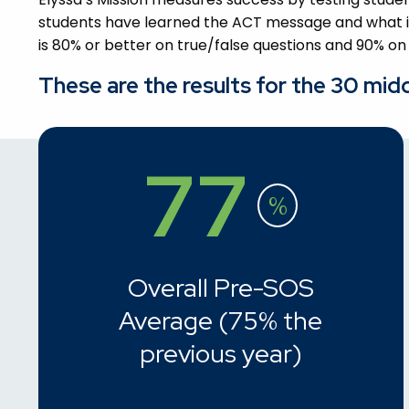
students have learned the ACT message and what it
is 80% or better on true/false questions and 90% on
These are the results for the 30 mid
77
%
Overall Pre-SOS
Average (75% the
previous year)