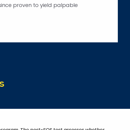
ince proven to yield palpable
s
s program. The post-SOS test assesses whether