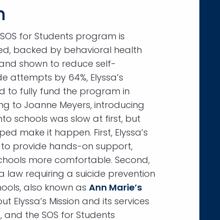
n
 SOS for Students program is
d, backed by behavioral health
 and shown to reduce self-
de attempts by 64%, Elyssa’s
d to fully fund the program in
ding to Joanne Meyers, introducing
to schools was slow at first, but
ped make it happen. First, Elyssa’s
 to provide hands-on support,
hools more comfortable. Second,
 a law requiring a suicide prevention
chools, also known as
Ann Marie’s
t Elyssa’s Mission and its services
, and the SOS for Students