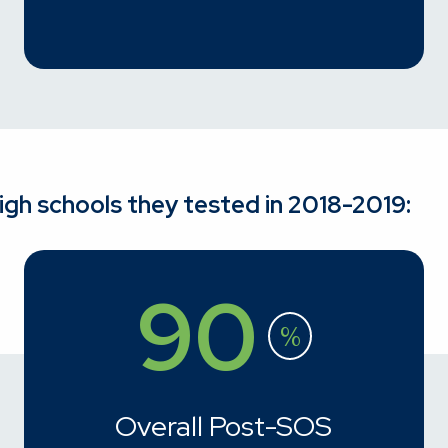
high schools they tested in 2018-2019:
90
%
Overall Post-SOS