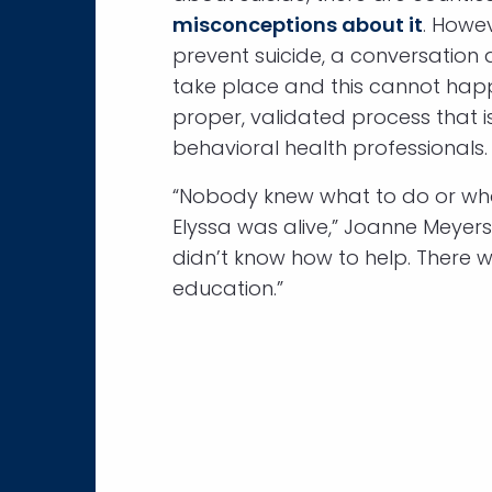
misconceptions about it
. Howev
prevent suicide, a conversation 
take place and this cannot hap
proper, validated process that 
behavioral health professionals.
“Nobody knew what to do or wh
Elyssa was alive,” Joanne Meyers
didn’t know how to help. There w
education.”