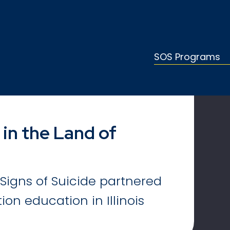
SOS Programs
 in the Land of
Signs of Suicide partnered
ion education in Illinois