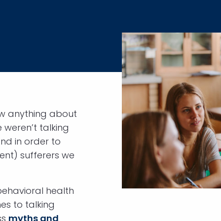
ow anything about
 weren’t talking
nd in order to
lent) sufferers we
behavioral health
mes to talking
ss
myths and