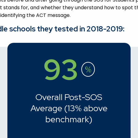
 stands for, and whether they understand how to spot th
 identifying the ACT message.
dle schools they tested in 2018-2019:
93
%
Overall Post-SOS
Average (13% above
benchmark)