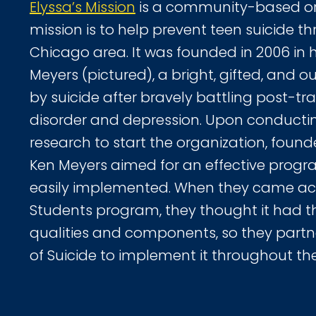
Elyssa’s Mission
is a community-based or
mission is to help prevent teen suicide t
Chicago area. It was founded in 2006 in 
Meyers (pictured), a bright, gifted, and o
by suicide after bravely battling post-tr
disorder and depression. Upon conductin
research to start the organization, foun
Ken Meyers aimed for an effective progr
easily implemented. When they came acr
Students program, they thought it had t
qualities and components, so they partn
of Suicide to implement it throughout th