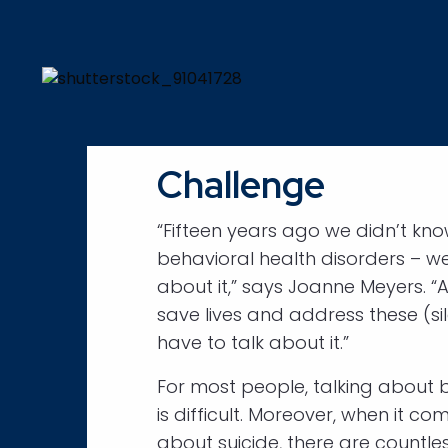
Challenge
“Fifteen years ago we didn’t kn
behavioral health disorders – we
about it,” says Joanne Meyers. “A
save lives and address these (si
have to talk about it.”
For most people, talking about 
is difficult. Moreover, when it co
about suicide, there are countle