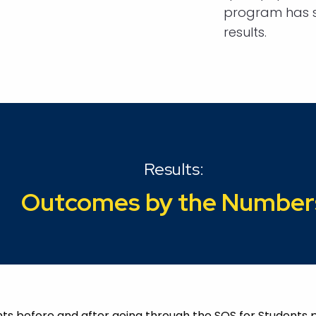
program has s
results.
Results:
Outcomes by the Number
ents before and after going through the SOS for Student