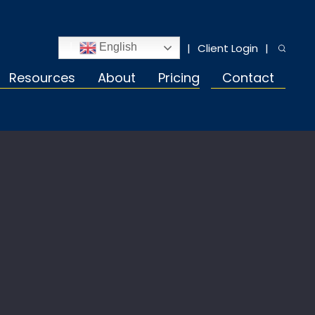
Client Login
English
Resources
About
Pricing
Contact