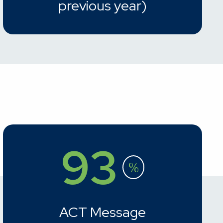
previous year)
93
%
ACT Message