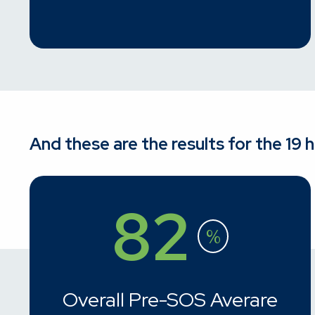
And these are the results for the 19 
82
%
Overall Pre-SOS Averare