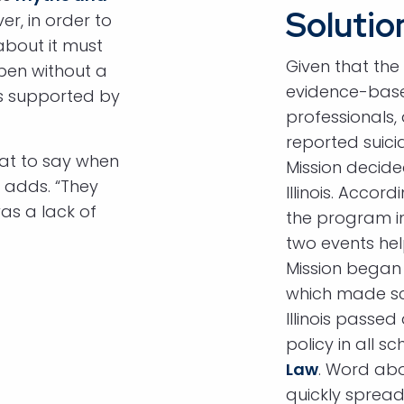
Solutio
er, in order to
about it must
Given that the
pen without a
evidence-base
is supported by
professionals,
reported suici
at to say when
Mission decide
 adds. “They
Illinois. Accor
as a lack of
the program in
two events hel
Mission began
which made sc
Illinois passed
policy in all s
Law
. Word abou
quickly spread