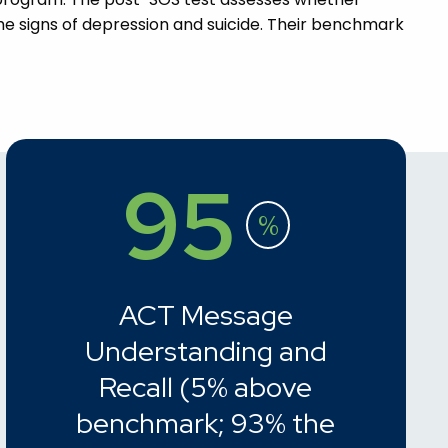
e signs of depression and suicide. Their benchmark
95
%
ACT Message
Understanding and
Recall (5% above
benchmark; 93% the