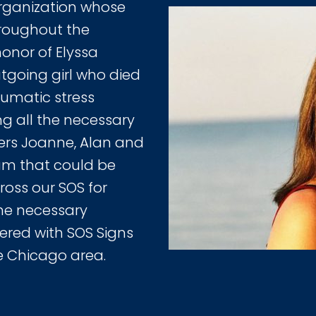
ganization whose
hroughout the
honor of Elyssa
utgoing girl who died
aumatic stress
g all the necessary
ders Joanne, Alan and
am that could be
oss our SOS for
he necessary
ered with SOS Signs
e Chicago area.