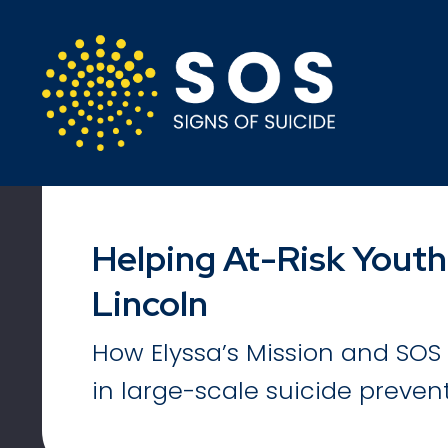
Helping At-Risk Youth
Lincoln
How Elyssa’s Mission and SOS 
in large-scale suicide prevent