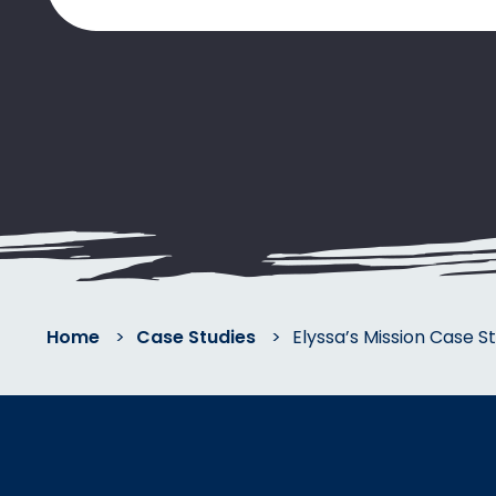
Home
>
Case Studies
>
Elyssa’s Mission Case S