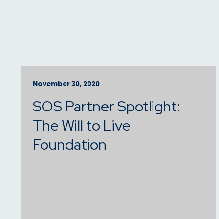
November 30, 2020
SOS Partner Spotlight:
The Will to Live
Foundation