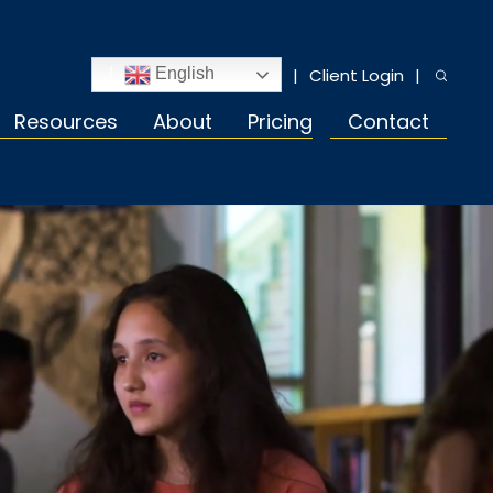
Client Login
English
Resources
About
Pricing
Contact