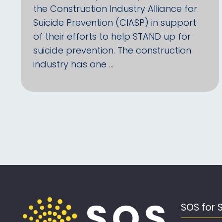
the Construction Industry Alliance for
Suicide Prevention (CIASP) in support
of their efforts to help STAND up for
suicide prevention. The construction
industry has one …
SOS for 