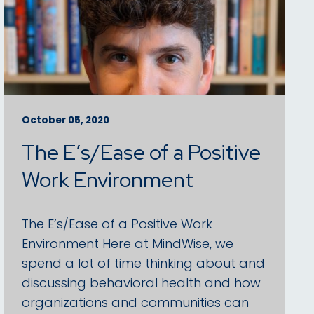
October 05, 2020
The E’s/Ease of a Positive
Work Environment
The E’s/Ease of a Positive Work
Environment Here at MindWise, we
spend a lot of time thinking about and
discussing behavioral health and how
organizations and communities can