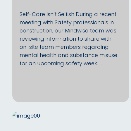
Self-Care Isn’t Selfish During a recent
meeting with Safety professionals in
construction, our Mindwise team was
reviewing information to share with
on-site team members regarding
mental health and substance misuse
for an upcoming safety week. …