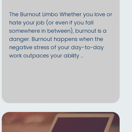
The Burnout Limbo Whether you love or
hate your job (or even if you fall
somewhere in between), burnout is a
danger. Burnout happens when the
negative stress of your day-to-day
work outpaces your ability …