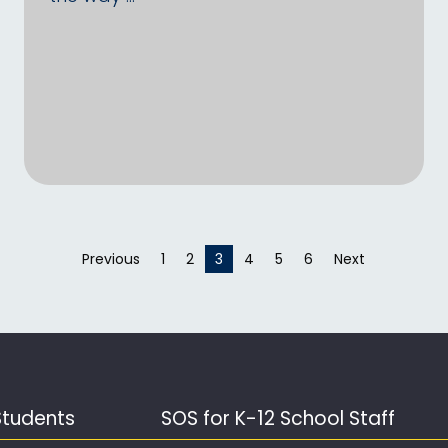
Previous
page
1
2
You're on page
3
4
5
6
Next
page
Students
SOS for K-12 School Staff