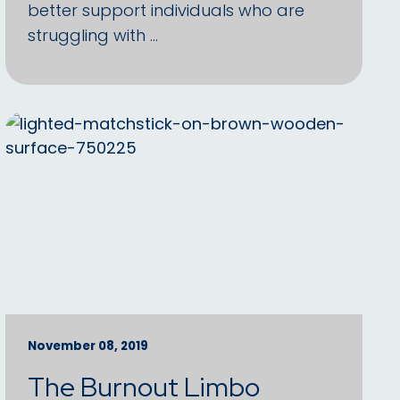
better support individuals who are
struggling with …
November 08, 2019
The Burnout Limbo