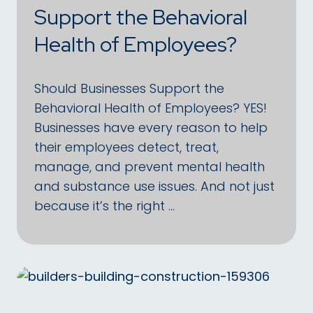
Support the Behavioral
Health of Employees?
Should Businesses Support the
Behavioral Health of Employees? YES!
Businesses have every reason to help
their employees detect, treat,
manage, and prevent mental health
and substance use issues. And not just
because it’s the right …