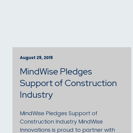
August 29, 2019
MindWise Pledges
Support of Construction
Industry
MindWise Pledges Support of
Construction Industry MindWise
Innovations is proud to partner with