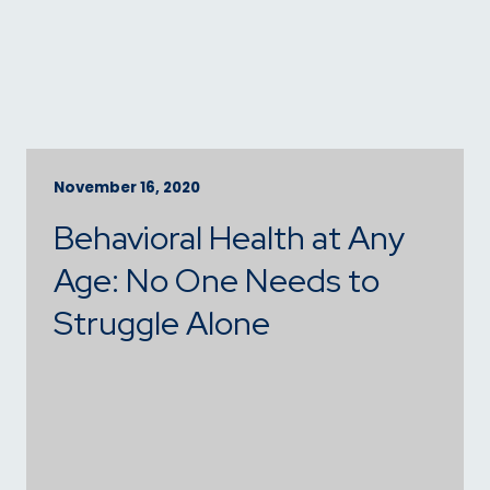
November 16, 2020
Behavioral Health at Any
Age: No One Needs to
Struggle Alone