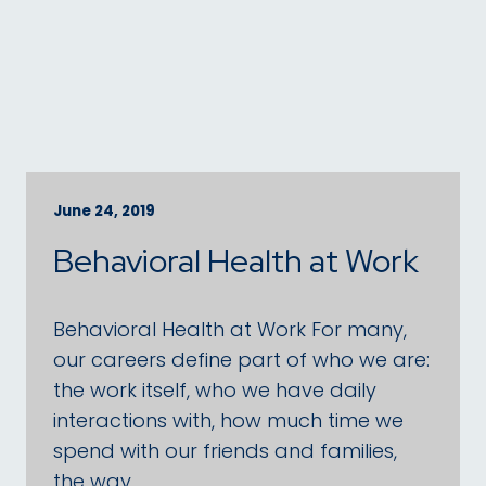
June 24, 2019
Behavioral Health at Work
Behavioral Health at Work For many,
our careers define part of who we are:
the work itself, who we have daily
interactions with, how much time we
spend with our friends and families,
the way …