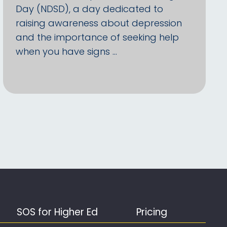
Day (NDSD), a day dedicated to
raising awareness about depression
and the importance of seeking help
when you have signs …
SOS for Higher Ed
Pricing