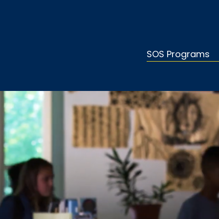
SOS Programs