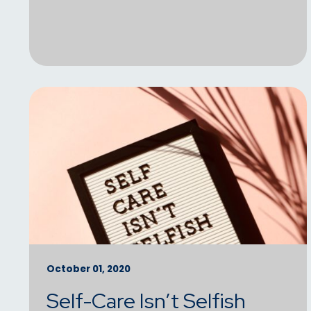
October 01, 2020
Self-Care Isn’t Selfish