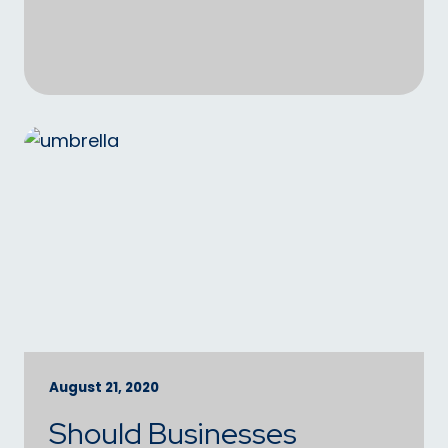
August 21, 2020
Should Businesses