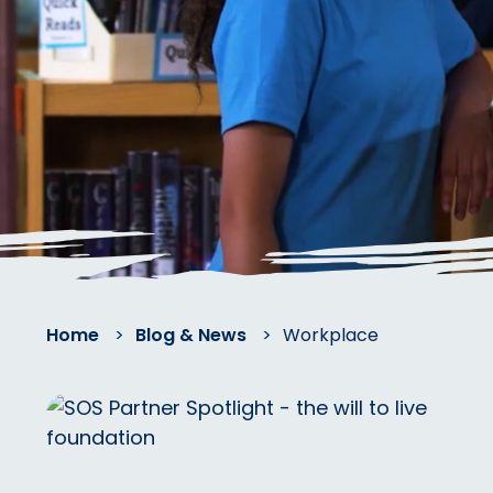
Home
>
Blog & News
>
Workplace