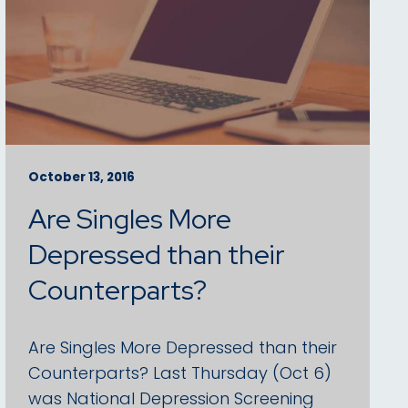
October 13, 2016
Are Singles More
Depressed than their
Counterparts?
Are Singles More Depressed than their
Counterparts? Last Thursday (Oct 6)
was National Depression Screening