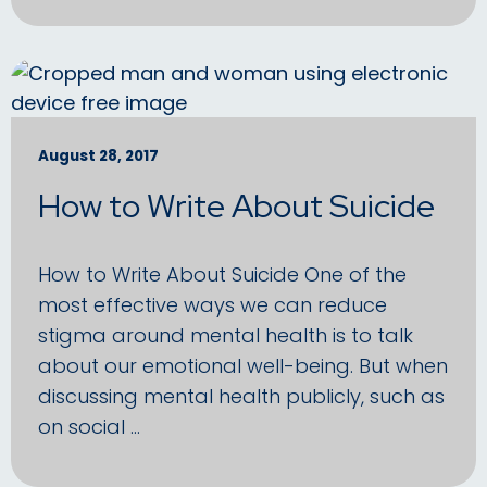
August 28, 2017
How to Write About Suicide
How to Write About Suicide One of the
most effective ways we can reduce
stigma around mental health is to talk
about our emotional well-being. But when
discussing mental health publicly, such as
on social …