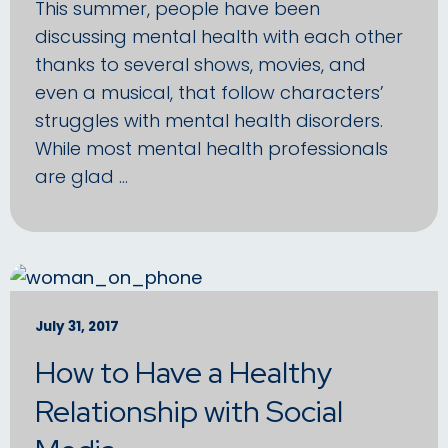
This summer, people have been
discussing mental health with each other
thanks to several shows, movies, and
even a musical, that follow characters’
struggles with mental health disorders.
While most mental health professionals
are glad …
July 31, 2017
How to Have a Healthy
Relationship with Social