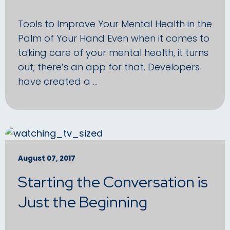
Tools to Improve Your Mental Health in the
Palm of Your Hand Even when it comes to
taking care of your mental health, it turns
out; there’s an app for that. Developers
have created a …
August 07, 2017
Starting the Conversation is
Just the Beginning