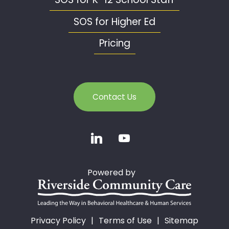
SOS for Higher Ed
Pricing
Contact Us
Powered by
Privacy Policy
Terms of Use
Sitemap