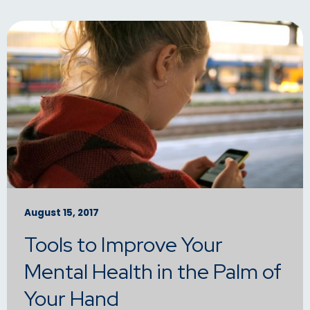
August 15, 2017
Tools to Improve Your
Mental Health in the Palm of
Your Hand