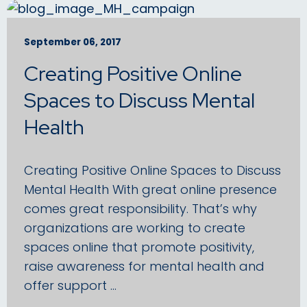
September 06, 2017
Creating Positive Online
Spaces to Discuss Mental
Health
Creating Positive Online Spaces to Discuss
Mental Health With great online presence
comes great responsibility. That’s why
organizations are working to create
spaces online that promote positivity,
raise awareness for mental health and
offer support …