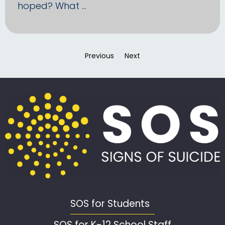
hoped? What …
Previous
page
Next
page
SOS for Students
SOS for K-12 School Staff