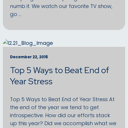
numb it. We watch our favorite TV show,
go …
December 22, 2016
Top 5 Ways to Beat End of
Year Stress
Top 5 Ways to Beat End of Year Stress At
the end of the year we tend to get
introspective. How did our efforts stack
up this year? Did we accomplish what we