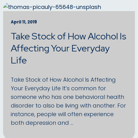
April 11, 2019
Take Stock of How Alcohol Is
Affecting Your Everyday
Life
Take Stock of How Alcohol Is Affecting
Your Everyday Life It’s common for
someone who has one behavioral health
disorder to also be living with another. For
instance, people will often experience
both depression and …