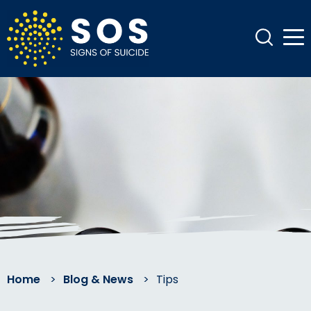
Home
>
Blog & News
>
Tips