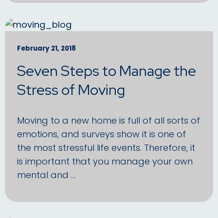
February 21, 2018
Seven Steps to Manage the
Stress of Moving
Moving to a new home is full of all sorts of
emotions, and surveys show it is one of
the most stressful life events. Therefore, it
is important that you manage your own
mental and …