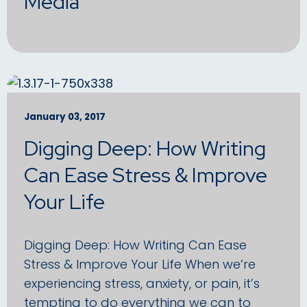
Media
January 03, 2017
Digging Deep: How Writing
Can Ease Stress & Improve
Your Life
Digging Deep: How Writing Can Ease
Stress & Improve Your Life When we’re
experiencing stress, anxiety, or pain, it’s
tempting to do everything we can to