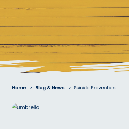
Home
>
Blog & News
>
Suicide Prevention