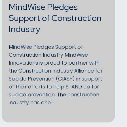
MindWise Pledges
Support of Construction
Industry
MindWise Pledges Support of
Construction Industry MindWise
Innovations is proud to partner with
the Construction Industry Alliance for
Suicide Prevention (CIASP) in support
of their efforts to help STAND up for
suicide prevention. The construction
industry has one …