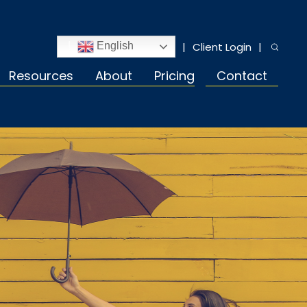
Client Login
English
Resources
About
Pricing
Contact