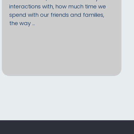
interactions with, how much time we
spend with our friends and families,
the way …