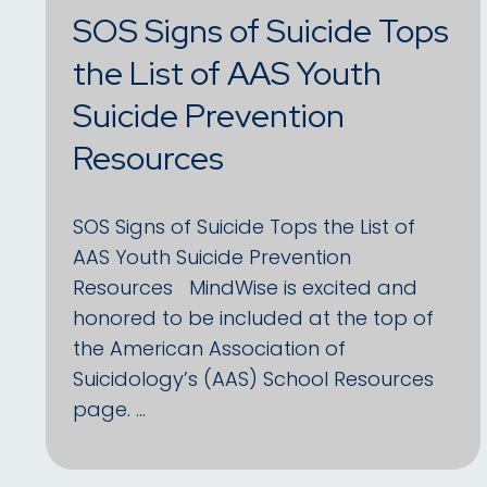
SOS Signs of Suicide Tops
the List of AAS Youth
Suicide Prevention
Resources
SOS Signs of Suicide Tops the List of
AAS Youth Suicide Prevention
Resources MindWise is excited and
honored to be included at the top of
the American Association of
Suicidology’s (AAS) School Resources
page. …