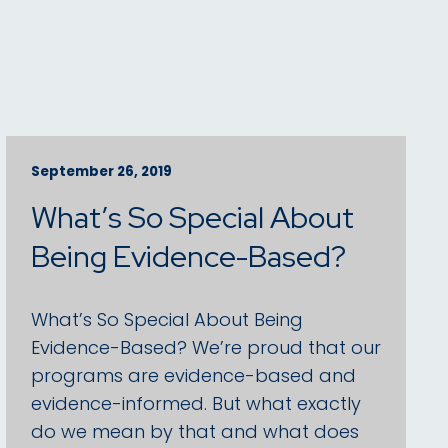
September 26, 2019
What’s So Special About
Being Evidence-Based?
What’s So Special About Being
Evidence-Based? We’re proud that our
programs are evidence-based and
evidence-informed. But what exactly
do we mean by that and what does