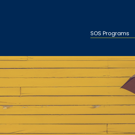
SOS Programs