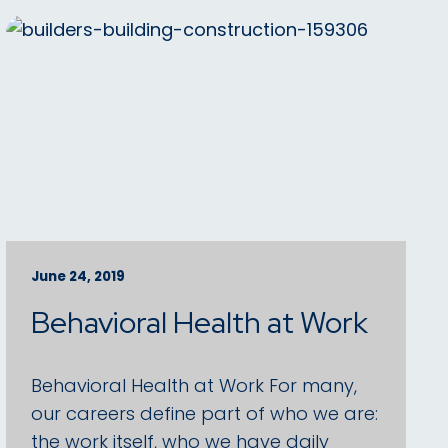
June 24, 2019
Behavioral Health at Work
Behavioral Health at Work For many,
our careers define part of who we are:
the work itself, who we have daily