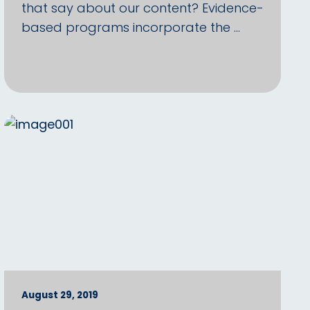
that say about our content? Evidence-
based programs incorporate the …
August 29, 2019