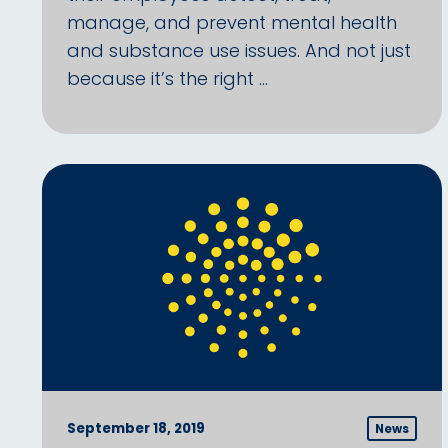
manage, and prevent mental health
and substance use issues. And not just
because it’s the right …
September 18, 2019
News