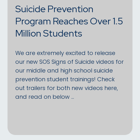
Suicide Prevention
Program Reaches Over 1.5
Million Students
We are extremely excited to release
our new SOS Signs of Suicide videos for
our middle and high school suicide
prevention student trainings! Check
out trailers for both new videos here,
and read on below …