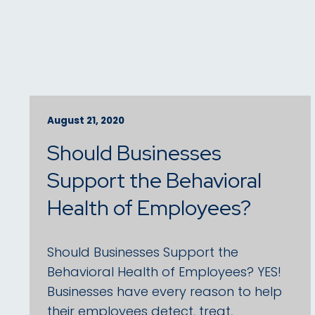
August 21, 2020
Should Businesses
Support the Behavioral
Health of Employees?
Should Businesses Support the
Behavioral Health of Employees? YES!
Businesses have every reason to help
their employees detect, treat,