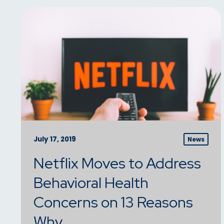
July 17, 2019
News
Netflix Moves to Address
Behavioral Health
Concerns on 13 Reasons
Why