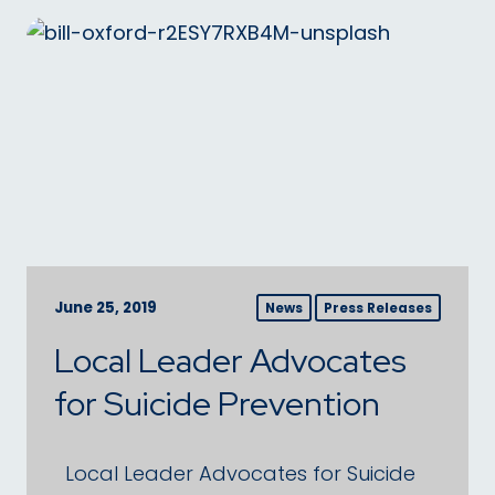
June 25, 2019
News
Press Releases
Local Leader Advocates
for Suicide Prevention
Local Leader Advocates for Suicide