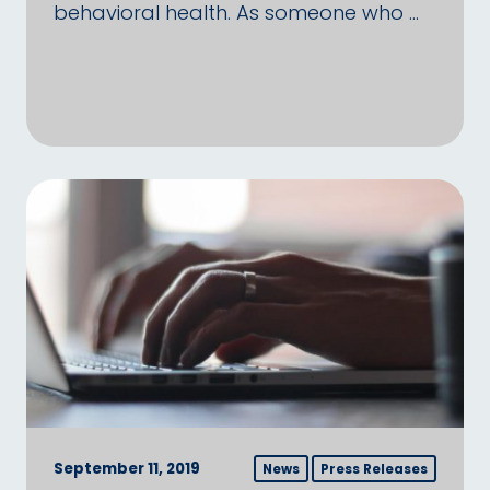
behavioral health. As someone who …
September 11, 2019
News
Press Releases