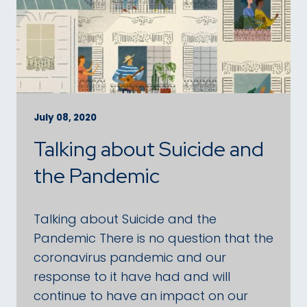
July 08, 2020
Talking about Suicide and
the Pandemic
Talking about Suicide and the
Pandemic There is no question that the
coronavirus pandemic and our
response to it have had and will
continue to have an impact on our