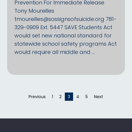
Prevention For Immediate Release
Tony Moureilles
tmoureilles@sossignsofsuicide.org 781-
329-0909 Ext. 5447 SAVE Students Act
would set new national standard for
statewide school safety programs Act
would require all middle and …
Previous
page
1
2
You're on page
3
4
5
Next
page