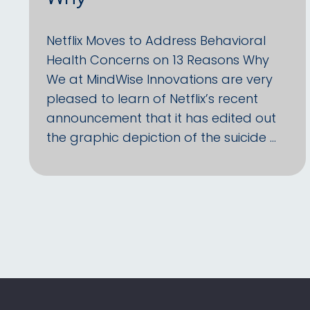
Netflix Moves to Address Behavioral
Health Concerns on 13 Reasons Why
We at MindWise Innovations are very
pleased to learn of Netflix’s recent
announcement that it has edited out
the graphic depiction of the suicide …