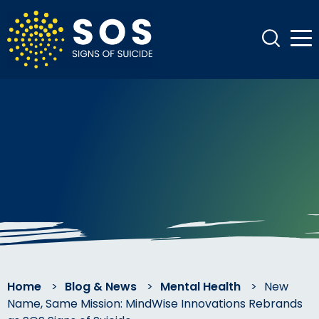
Home
>
Blog & News
>
Mental Health
>
New
Name, Same Mission: MindWise Innovations Rebrands