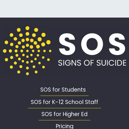
SOS for Students
SOS for K-12 School Staff
SOS for Higher Ed
Pricing