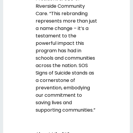
Riverside Community
Care. “This rebranding
represents more than just
a name change – it’s a
testament to the
powerful impact this
program has had in
schools and communities
across the nation. SOS
Signs of Suicide stands as
a cornerstone of
prevention, embodying
our commitment to
saving lives and
supporting communities.”