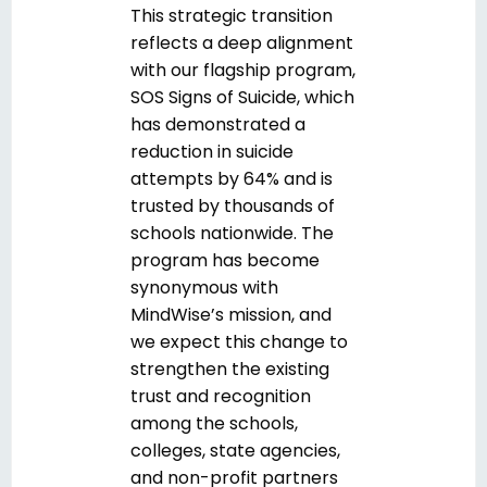
This strategic transition
reflects a deep alignment
with our flagship program,
SOS Signs of Suicide, which
has demonstrated a
reduction in suicide
attempts by 64% and is
trusted by thousands of
schools
nationwide
. The
program has become
synonymous with
MindWise’s mission, and
we expect this change to
strengthen the existing
trust and recognition
among the schools,
colleges, state agencies,
and non-profit partners