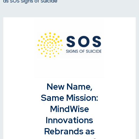
as SOS Signs of Suicide
New Name,
Same Mission:
MindWise
Innovations
Rebrands as