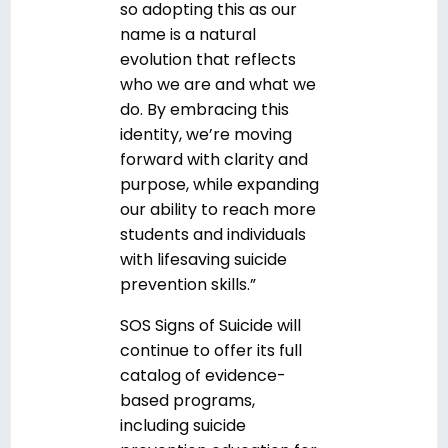
so adopting this as our
name is a natural
evolution that reflects
who we are and what we
do. By embracing this
identity, we’re moving
forward with clarity and
purpose, while expanding
our ability to reach more
students and individuals
with lifesaving suicide
prevention skills.”
SOS Signs of Suicide will
continue to offer its full
catalog of evidence-
based programs,
including suicide