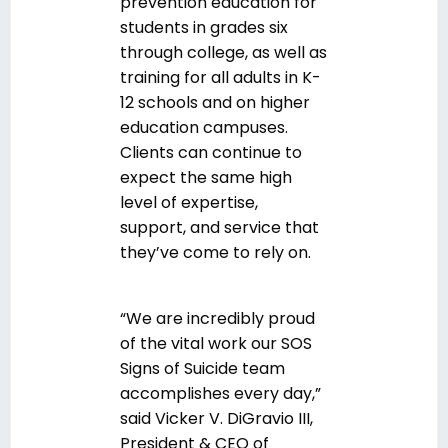
prevention education for
students in grades six
through college, as well as
training for all adults in K-
12 schools and on higher
education campuses.
Clients can continue to
expect the same high
level of expertise,
support, and service that
they’ve come to rely on
.
“We are incredibly proud
of the vital work our SOS
Signs of Suicide team
accomplishes every day,”
said Vicker V. DiGravio III,
President & CEO of