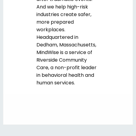
And we help high-risk
industries create safer,
more prepared
workplaces.
Headquartered in
Dedham, Massachusetts,
MindWise is a service of
Riverside Community
Care, a non-profit leader
in behavioral health and
human services.