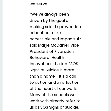
we serve.
“We’ve always been
driven by the goal of
making suicide prevention
education more
accessible and impactful,”
said Marjie McDaniel, Vice
President of Riverside’s
Behavioral Health
Innovations division. “SOS
Signs of Suicide is more
than a name – it’s a call
to action and a reflection
of the heart of our work.
Many of the schools we
work with already refer to
us as SOS Signs of Suicide,