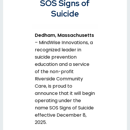
SOS Signs of
Suicide
Dedham, Massachusetts
–
MindWise Innovations, a
recognized leader in
suicide prevention
education and a service
of the non-profit
Riverside Community
Care, is proud to
announce that it will begin
operating under the
name
SOS Signs of Suicide
effective December 8,
2025.