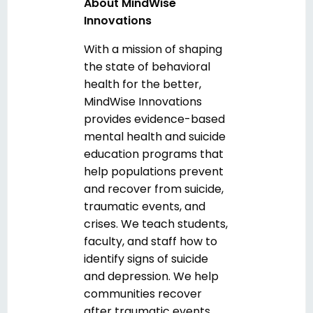
About MindWise
Innovations
With a mission of shaping
the state of behavioral
health for the better,
MindWise Innovations
provides evidence-based
mental health and suicide
education programs that
help populations prevent
and recover from suicide,
traumatic events, and
crises. We teach students,
faculty, and staff how to
identify signs of suicide
and depression. We help
communities recover
after traumatic events.