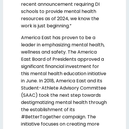
recent announcement requiring DI
schools to provide mental health
resources as of 2024, we know the
work is just beginning.”
America East has proven to be a
leader in emphasizing mental health,
wellness and safety. The America
East Board of Presidents approved a
significant financial investment for
this mental health education initiative
in June. In 2018, America East and its
Student-Athlete Advisory Committee
(SAAC) took the next step towards
destigmatizing mental health through
the establishment of its
#BetterTogether campaign. The
initiative focuses on creating more