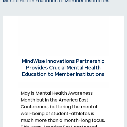
Mental Health Education to Member Institutions
MindWise Innovations Partnership
Provides Crucial Mental Health
Education to Member Institutions
May is Mental Health Awareness
Month but in the America East
Conference, bettering the mental
well-being of student-athletes is
much more than a month-long focus.