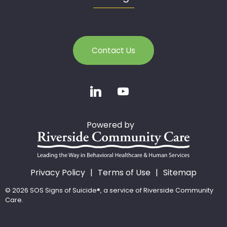
Contact Us
Powered by
Privacy Policy
Terms of Use
Sitemap
© 2026 SOS Signs of Suicide®, a service of Riverside Community
Care.