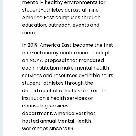
mentally healthy environments for
student-athletes across all nine
America East campuses through
education, outreach, events and
more.
In 2019, America East became the first
non-autonomy conference to adopt
an NCAA proposal that mandated
each institution make mental health
services and resources available to its
student-athletes through the
department of athletics and/or the
institution’s health services or
counseling services
department. America East has
hosted annual Mental Health
workshops since 2019.