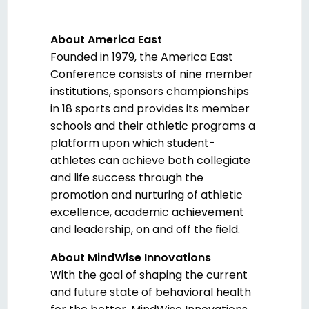
About America East
Founded in 1979, the America East
Conference consists of nine member
institutions, sponsors championships
in 18 sports and provides its member
schools and their athletic programs a
platform upon which student-
athletes can achieve both collegiate
and life success through the
promotion and nurturing of athletic
excellence, academic achievement
and leadership, on and off the field.
About MindWise Innovations
With the goal of shaping the current
and future state of behavioral health