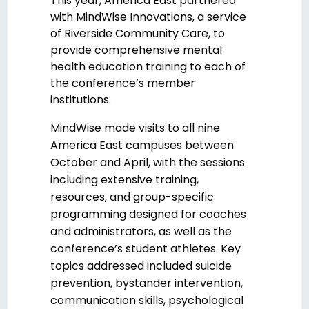
This year, America East partnered
with MindWise Innovations, a service
of Riverside Community Care, to
provide comprehensive mental
health education training to each of
the conference’s member
institutions.
MindWise made visits to all nine
America East campuses between
October and April, with the sessions
including extensive training,
resources, and group-specific
programming designed for coaches
and administrators, as well as the
conference’s student athletes. Key
topics addressed included suicide
prevention, bystander intervention,
communication skills, psychological