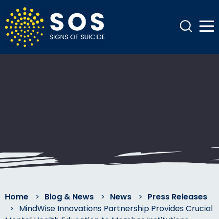
Home
>
Blog & News
>
News
>
Press Releases
>
MindWise Innovations Partnership Provides Crucial