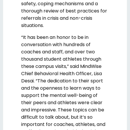
safety, coping mechanisms and a
thorough review of best practices for
referrals in crisis and non-crisis
situations.
“It has been an honor to be in
conversation with hundreds of
coaches and staff, and over two
thousand student athletes through
these campus visits,” said MindWise
Chief Behavioral Health Officer, Lisa
Desai. “The dedication to their sport
and the openness to learn ways to
support the mental well-being of
their peers and athletes were clear
and impressive. These topics can be
difficult to talk about, but it’s so
important for coaches, athletes, and