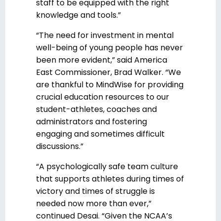
staff to be equipped with the right
knowledge and tools.”
“The need for investment in mental
well-being of young people has never
been more evident,” said America
East Commissioner, Brad Walker. “We
are thankful to MindWise for providing
crucial education resources to our
student-athletes, coaches and
administrators and fostering
engaging and sometimes difficult
discussions.”
“A psychologically safe team culture
that supports athletes during times of
victory and times of struggle is
needed now more than ever,”
continued Desai. “Given the NCAA’s