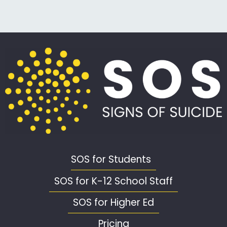
SOS for Students
SOS for K-12 School Staff
SOS for Higher Ed
Pricing