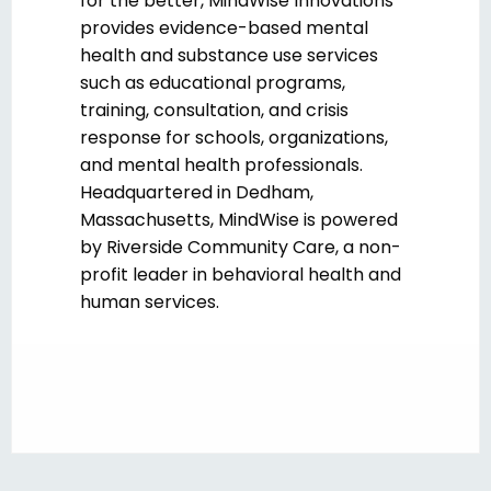
for the better, MindWise Innovations
provides evidence-based mental
health and substance use services
such as educational programs,
training, consultation, and crisis
response for schools, organizations,
and mental health professionals.
Headquartered in Dedham,
Massachusetts, MindWise is powered
by Riverside Community Care, a non-
profit leader in behavioral health and
human services.