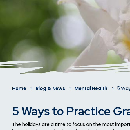
Home
>
Blog & News
>
Mental Health
>
5 Way
5 Ways to Practice Gr
The holidays are a time to focus on the most importa