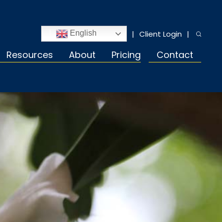
Client Login
English
Resources
About
Pricing
Contact