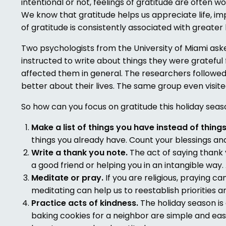
intentional or not, feelings of gratitude are often 
We know that gratitude helps us appreciate life, imp
of gratitude is consistently associated with greater
Two psychologists from the University of Miami ask
instructed to write about things they were grateful
affected them in general. The researchers followed
better about their lives. The same group even visit
So how can you focus on gratitude this holiday sea
Make a list of things you have instead of thing
things you already have. Count your blessings and
Write a thank you note.
The act of saying thank y
a good friend or helping you in an intangible way.
Meditate or pray.
If you are religious, praying c
meditating can help us to reestablish priorities 
Practice acts of kindness.
The holiday season is
baking cookies for a neighbor are simple and easy