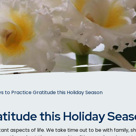
s to Practice Gratitude this Holiday Season
atitude this Holiday Sea
nt aspects of life. We take time out to be with family, sh