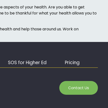
 aspects of your health. Are you able to get
me to be thankful for what your health allows you to
 health and help those around us. Work on
SOS for Higher Ed
Pricing
Contact Us