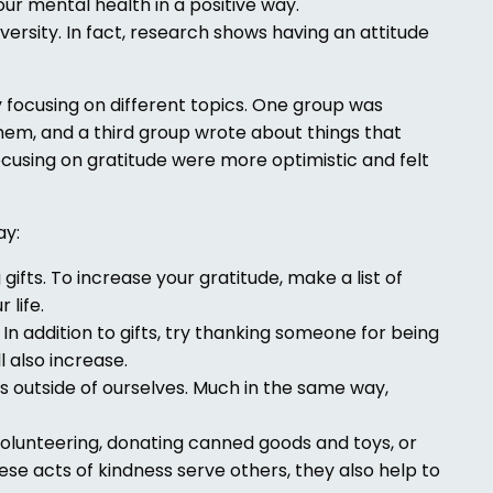
our mental health in a positive way.
versity. In fact, research shows having an attitude
 focusing on different topics. One group was
them, and a third group wrote about things that
cusing on gratitude were more optimistic and felt
ay:
 gifts. To increase your gratitude, make a list of
 life.
In addition to gifts, try thanking someone for being
l also increase.
gs outside of ourselves. Much in the same way,
Volunteering, donating canned goods and toys, or
se acts of kindness serve others, they also help to