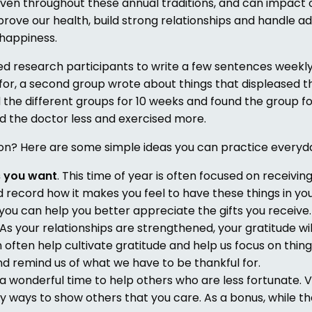
woven throughout these annual traditions, and can impact 
rove our health, build strong relationships and handle ad
 happiness.
ed research participants to write a few sentences weekly
 for, a second group wrote about things that displeased 
 the different groups for 10 weeks and found the group fo
ed the doctor less and exercised more.
son? Here are some simple ideas you can practice everyd
s you want
. This time of year is often focused on receiving
 record how it makes you feel to have these things in your
ou can help you better appreciate the gifts you receive. 
 As your relationships are strengthened, your gratitude wil
an often help cultivate gratitude and help us focus on thin
and remind us of what we have to be thankful for.
 a wonderful time to help others who are less fortunate. 
 ways to show others that you care. As a bonus, while the