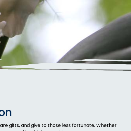
son
are gifts, and give to those less fortunate. Whether