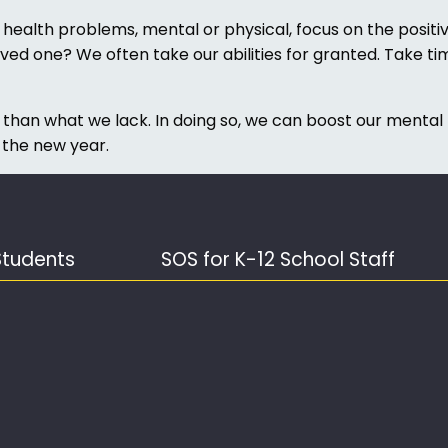
alth problems, mental or physical, focus on the positive
ved one? We often take our abilities for granted. Take ti
 than what we lack. In doing so, we can boost our mental
 the new year.
Students
SOS for K-12 School Staff