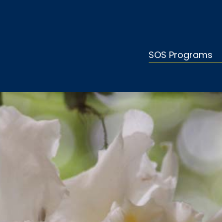
SOS Programs