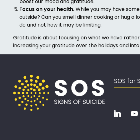
boost our mood and gratitude.
Focus on your health.
While you may have some he
outside? Can you smell dinner cooking or hug a lo
do and not how it may be limiting.
Gratitude is about focusing on what we have rather
increasing your gratitude over the holidays and into
SOS for 