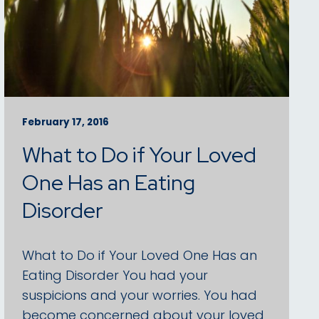
February 17, 2016
What to Do if Your Loved
One Has an Eating
Disorder
What to Do if Your Loved One Has an
Eating Disorder You had your
suspicions and your worries. You had
become concerned about your loved