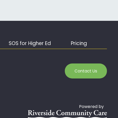
SOS for Higher Ed
Pricing
Contact Us
Powered by