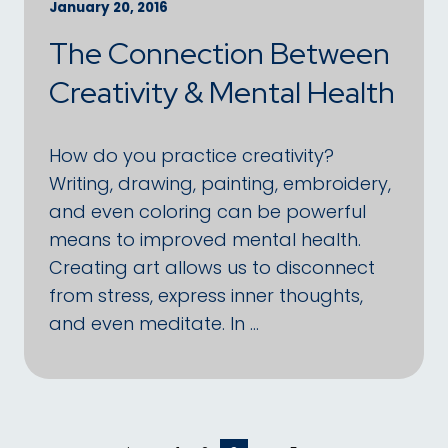
January 20, 2016
The Connection Between
Creativity & Mental Health
How do you practice creativity?
Writing, drawing, painting, embroidery,
and even coloring can be powerful
means to improved mental health.
Creating art allows us to disconnect
from stress, express inner thoughts,
and even meditate. In …