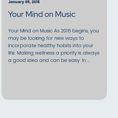
January 05, 2016
Your Mind on Music
Your Mind on Music As 2016 begins, you
may be looking for new ways to
incorporate healthy habits into your
life. Making wellness a priority is always
a good idea and can be easy. In …