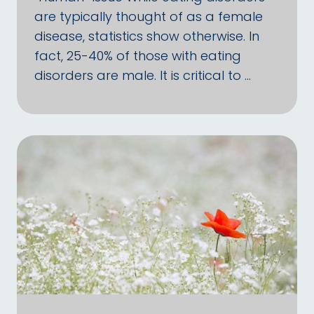
are typically thought of as a female
disease, statistics show otherwise. In
fact, 25-40% of those with eating
disorders are male. It is critical to …