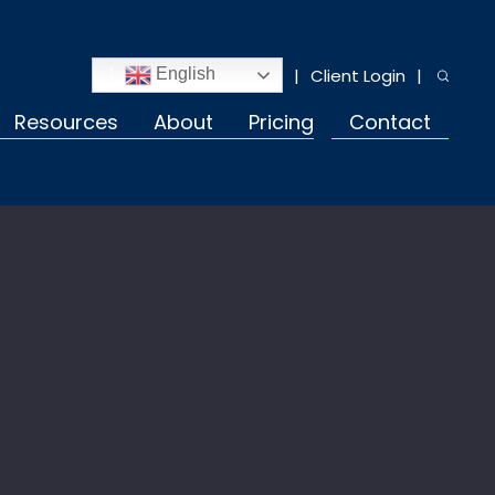
Client Login
English
Resources
About
Pricing
Contact