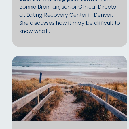
Bonnie Brennan, senior Clinical Director
at Eating Recovery Center in Denver.
She discusses how it may be difficult to
know what …