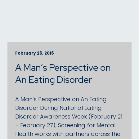
February 26, 2016
A Man’s Perspective on
An Eating Disorder
A Man’s Perspective on An Eating
Disorder During National Eating
Disorder Awareness Week (February 21
– February 27), Screening for Mental
Health works with partners across the