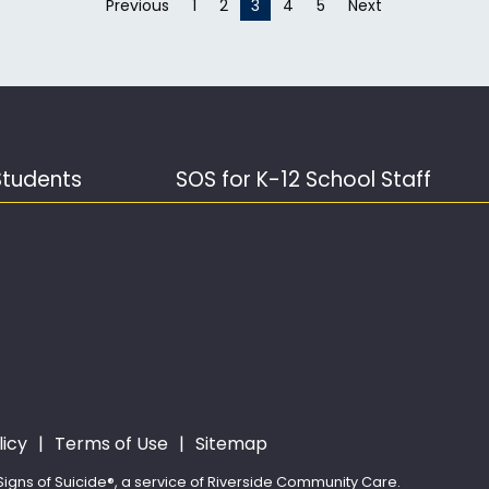
Previous
page
1
2
You're on page
3
4
5
Next
page
Students
SOS for K-12 School Staff
licy
Terms of Use
Sitemap
igns of Suicide®, a service of Riverside Community Care.