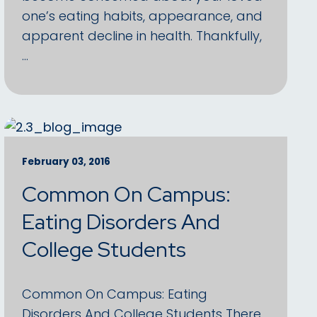
one’s eating habits, appearance, and
apparent decline in health. Thankfully,
…
February 03, 2016
Common On Campus:
Eating Disorders And
College Students
Common On Campus: Eating
Disorders And College Students There