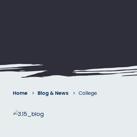
Home
>
Blog & News
>
College