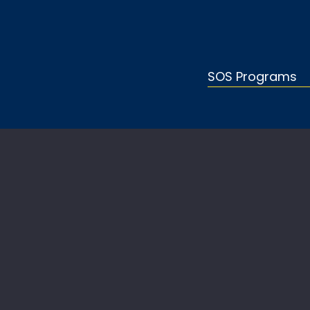
SOS Programs