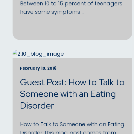
Between 10 to 15 percent of teenagers
have some symptoms …
February 10, 2016
Guest Post: How to Talk to
Someone with an Eating
Disorder
How to Talk to Someone with an Eating
Disorder This blog post comes from