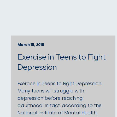
March 15, 2016
Exercise in Teens to Fight
Depression
Exercise in Teens to Fight Depression
Many teens will struggle with
depression before reaching
adulthood. In fact, according to the
National Institute of Mental Health,