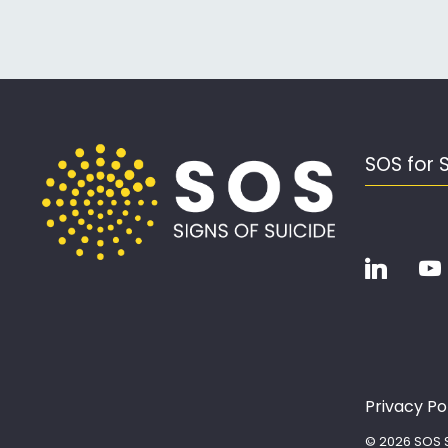
SOS for 
Privacy Po
© 2026 SOS S