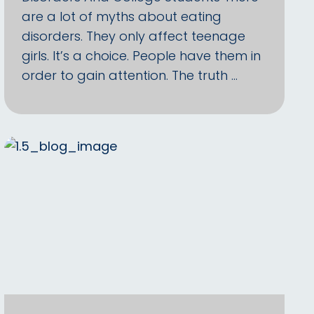
are a lot of myths about eating
disorders. They only affect teenage
girls. It’s a choice. People have them in
order to gain attention. The truth …