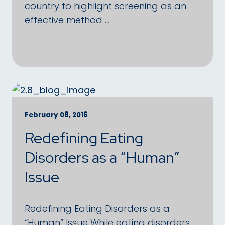
country to highlight screening as an
effective method …
February 08, 2016
Redefining Eating
Disorders as a “Human”
Issue
Redefining Eating Disorders as a
“Human” Issue While eating disorders