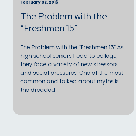
February 02, 2016
The Problem with the
“Freshmen 15”
The Problem with the “Freshmen 15” As
high school seniors head to college,
they face a variety of new stressors
and social pressures. One of the most
common and talked about myths is
the dreaded …