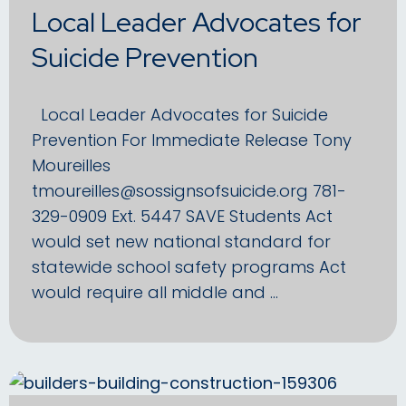
Local Leader Advocates for
Suicide Prevention
Local Leader Advocates for Suicide
Prevention For Immediate Release Tony
Moureilles
tmoureilles@sossignsofsuicide.org 781-
329-0909 Ext. 5447 SAVE Students Act
would set new national standard for
statewide school safety programs Act
would require all middle and …