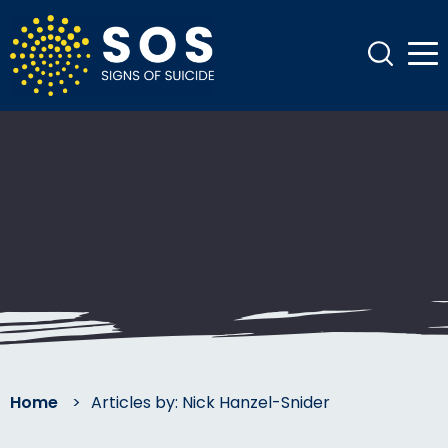
Home
>
Articles by: Nick Hanzel-Snider