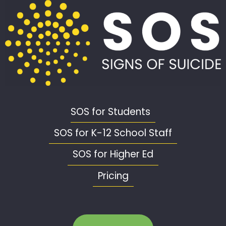
SOS for Students
SOS for K-12 School Staff
SOS for Higher Ed
Pricing