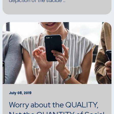
depiction of the suicide …
July 08, 2019
Worry about the QUALITY,