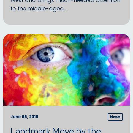
West and brings much-needed attention
to the middle-aged …
June 05, 2019
News
Landmark Move by the