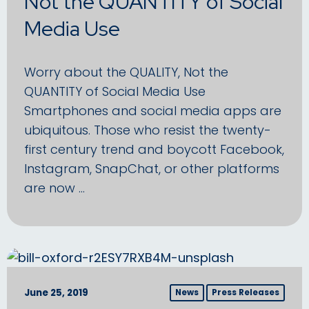
Not the QUANTITY of Social
Media Use
Worry about the QUALITY, Not the
QUANTITY of Social Media Use
Smartphones and social media apps are
ubiquitous. Those who resist the twenty-
first century trend and boycott Facebook,
Instagram, SnapChat, or other platforms
are now …
June 25, 2019
News
Press Releases