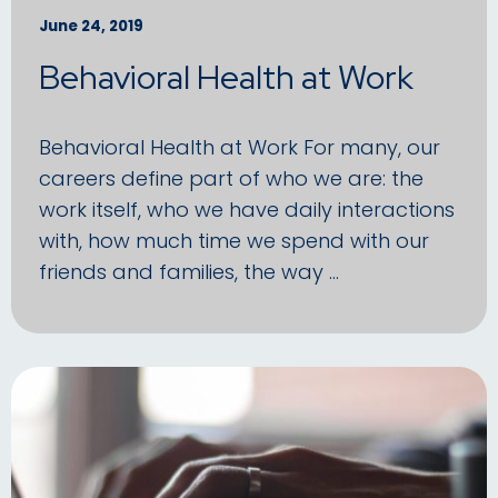
June 24, 2019
Behavioral Health at Work
Behavioral Health at Work For many, our
careers define part of who we are: the
work itself, who we have daily interactions
with, how much time we spend with our
friends and families, the way …