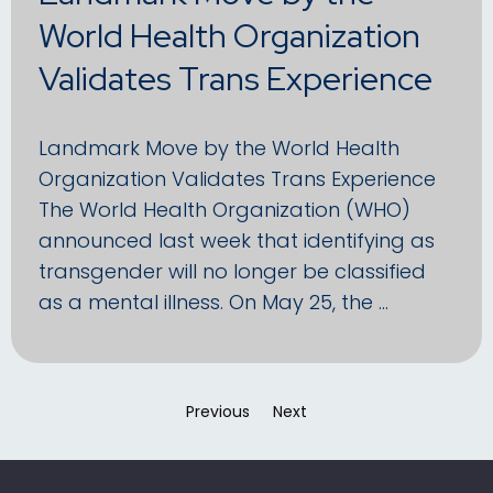
World Health Organization
Validates Trans Experience
Landmark Move by the World Health
Organization Validates Trans Experience
The World Health Organization (WHO)
announced last week that identifying as
transgender will no longer be classified
as a mental illness. On May 25, the …
Previous
page
Next
page