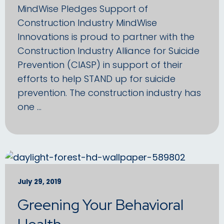
MindWise Pledges Support of
Construction Industry MindWise
Innovations is proud to partner with the
Construction Industry Alliance for Suicide
Prevention (CIASP) in support of their
efforts to help STAND up for suicide
prevention. The construction industry has
one …
July 29, 2019
Greening Your Behavioral
Health