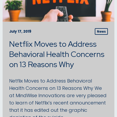
July 17, 2019
News
Netflix Moves to Address
Behavioral Health Concerns
on 13 Reasons Why
Netflix Moves to Address Behavioral
Health Concerns on 13 Reasons Why We
at MindWise Innovations are very pleased
to learn of Netflix’s recent announcement
that it has edited out the graphic