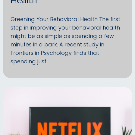
Greening Your Behavioral Health The first
step in improving your behavioral health
might be as simple as spending a few
minutes in a park. A recent study in
Frontiers in Psychology finds that
spending just …