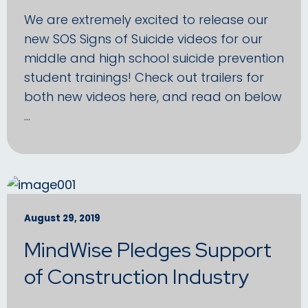
We are extremely excited to release our
new SOS Signs of Suicide videos for our
middle and high school suicide prevention
student trainings! Check out trailers for
both new videos here, and read on below
…
August 29, 2019
MindWise Pledges Support
of Construction Industry