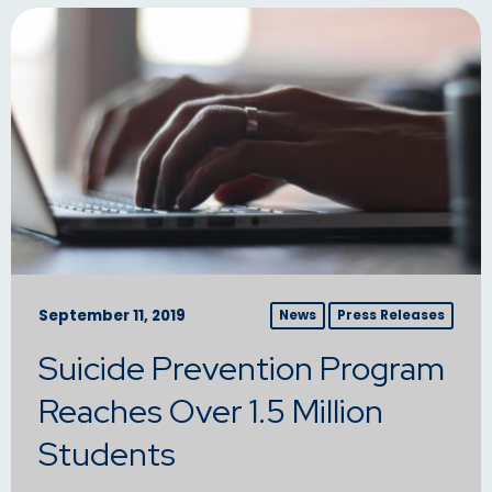
September 11, 2019
News
Press Releases
Suicide Prevention Program
Reaches Over 1.5 Million
Students