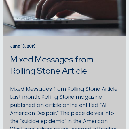
June 13, 2019
Mixed Messages from
Rolling Stone Article
Mixed Messages from Rolling Stone Article
Last month, Rolling Stone magazine
published an article online entitled “All-
American Despair.” The piece delves into
the “suicide epidemic” in the American