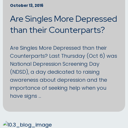
October 13, 2016
Are Singles More Depressed
than their Counterparts?
Are Singles More Depressed than their
Counterparts? Last Thursday (Oct 6) was
National Depression Screening Day
(NDSD), a day dedicated to raising
awareness about depression and the
importance of seeking help when you
have signs …