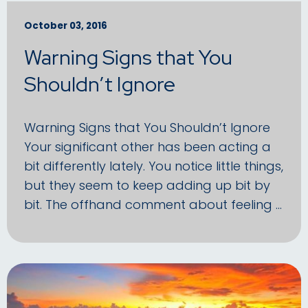
October 03, 2016
Warning Signs that You
Shouldn’t Ignore
Warning Signs that You Shouldn’t Ignore
Your significant other has been acting a
bit differently lately. You notice little things,
but they seem to keep adding up bit by
bit. The offhand comment about feeling …