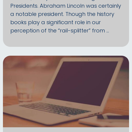
Presidents. Abraham Lincoln was certainly
a notable president. Though the history
books play a significant role in our
perception of the “rail-splitter” from …