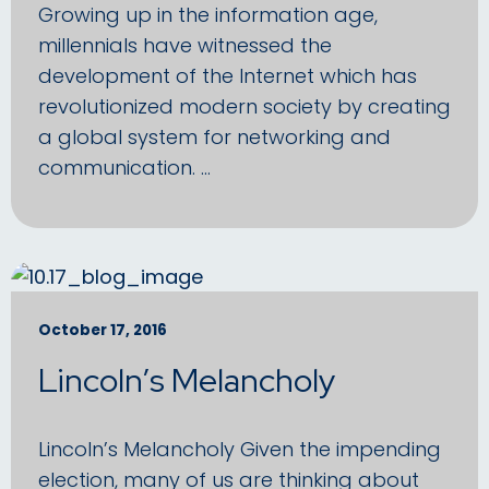
Growing up in the information age,
millennials have witnessed the
development of the Internet which has
revolutionized modern society by creating
a global system for networking and
communication. …
October 17, 2016
Lincoln’s Melancholy
Lincoln’s Melancholy Given the impending
election, many of us are thinking about