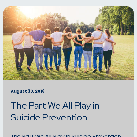
August 30, 2016
The Part We All Play in
Suicide Prevention
The Part We All Play in Suicide Prevention