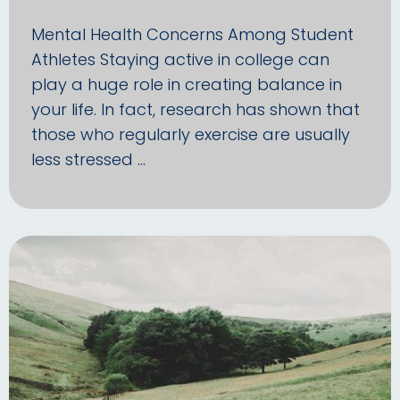
Mental Health Concerns Among Student
Athletes Staying active in college can
play a huge role in creating balance in
your life. In fact, research has shown that
those who regularly exercise are usually
less stressed …