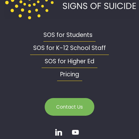
SOS for Students
SOS for K-12 School Staff
SOS for Higher Ed
Pricing
Contact Us