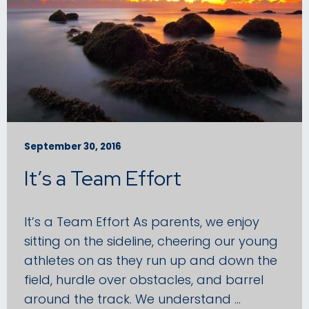
September 30, 2016
It’s a Team Effort
It’s a Team Effort As parents, we enjoy
sitting on the sideline, cheering our young
athletes on as they run up and down the
field, hurdle over obstacles, and barrel
around the track. We understand …