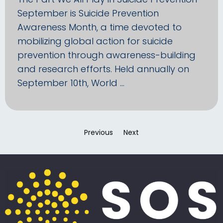
September is Suicide Prevention
Awareness Month, a time devoted to
mobilizing global action for suicide
prevention through awareness-building
and research efforts. Held annually on
September 10th, World …
Previous
page
Next
page