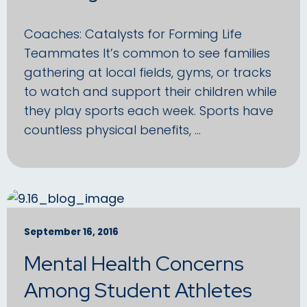
Coaches: Catalysts for Forming Life
Teammates It’s common to see families
gathering at local fields, gyms, or tracks
to watch and support their children while
they play sports each week. Sports have
countless physical benefits, …
September 16, 2016
Mental Health Concerns
Among Student Athletes