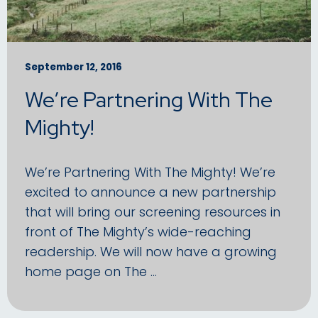
September 12, 2016
We’re Partnering With The
Mighty!
We’re Partnering With The Mighty! We’re
excited to announce a new partnership
that will bring our screening resources in
front of The Mighty’s wide-reaching
readership. We will now have a growing
home page on The …