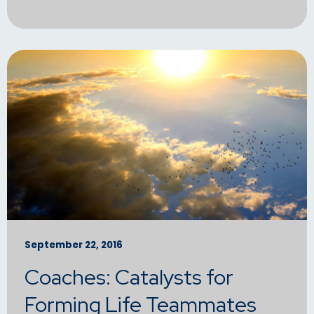
September 22, 2016
Coaches: Catalysts for
Forming Life Teammates