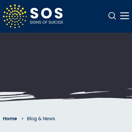
Home
>
Blog & News