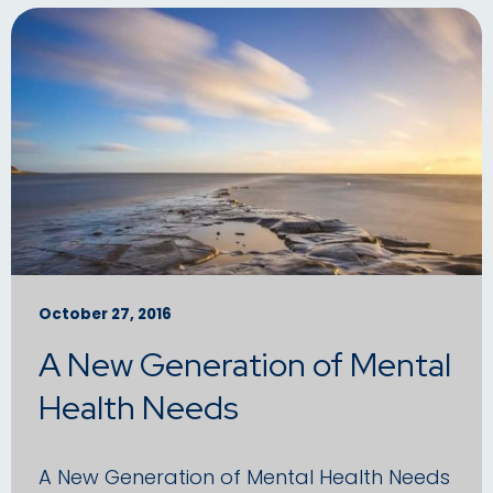
October 27, 2016
A New Generation of Mental
Health Needs
A New Generation of Mental Health Needs